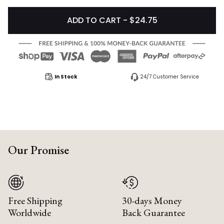
ADD TO CART - $24.75
In Stock
24/7 Customer Service
Our Promise
Free Shipping
30-days Money
Worldwide
Back Guarantee