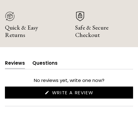
Quick & Easy
Safe & Secure
Returns
Checkout
Reviews
Questions
(tab
(tab
expanded)
collapsed)
No reviews yet, write one now?
(OPENS
WRITE A REVIEW
IN
A
NEW
WINDOW)