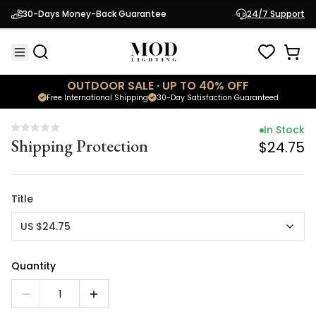
In Stock
30-Days Money-Back Guarantee
24/7 Support
Shipping Protection
$24.75
OUTDOOR SALE · UP TO 40% OFF
Free International Shipping
30-Day Satisfaction Guaranteed
In Stock
Shipping Protection
$24.75
Title
US $24.75
Quantity
1