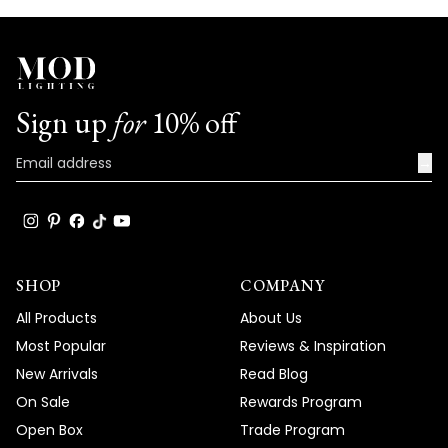
Sign up
for
10% off
→
SHOP
COMPANY
All Products
About Us
Most Popular
Reviews & Inspiration
New Arrivals
Read Blog
On Sale
Rewards Program
Open Box
Trade Program