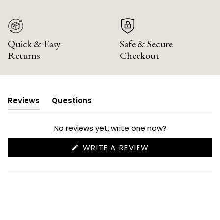
Quick & Easy
Safe & Secure
Returns
Checkout
Reviews
Questions
(tab
(tab
expanded)
collapsed)
No reviews yet, write one now?
(OPENS
WRITE A REVIEW
IN
A
NEW
WINDOW)