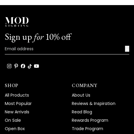
Sign up
for
10% off
→
SHOP
COMPANY
All Products
About Us
Most Popular
Reviews & Inspiration
New Arrivals
Read Blog
On Sale
Rewards Program
Open Box
Trade Program