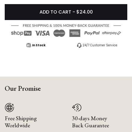
ADD TO CART - $24.00
In Stock
24/7 Customer Service
Our Promise
Free Shipping
30-days Money
Worldwide
Back Guarantee