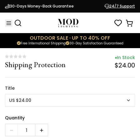
In Stock
30-Days Money-Back Guarantee
24/7 Support
Shipping Protection
$24.00
OUTDOOR SALE · UP TO 40% OFF
Free International Shipping
30-Day Satisfaction Guaranteed
In Stock
Shipping Protection
$24.00
Title
US $24.00
Quantity
1