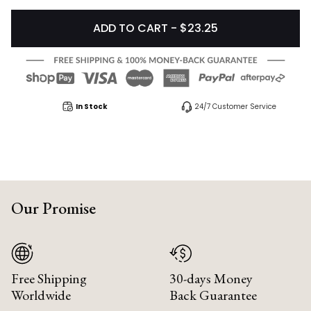
ADD TO CART - $23.25
In Stock
24/7 Customer Service
Our Promise
Free Shipping
30-days Money
Worldwide
Back Guarantee