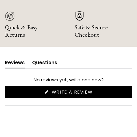
Quick & Easy
Safe & Secure
Returns
Checkout
Reviews
Questions
(tab
(tab
expanded)
collapsed)
No reviews yet, write one now?
(OPENS
WRITE A REVIEW
IN
A
NEW
WINDOW)