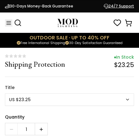
In Stock
30-Days Money-Back Guarantee
24/7 Support
Shipping Protection
$23.25
OUTDOOR SALE · UP TO 40% OFF
Free International Shipping
30-Day Satisfaction Guaranteed
In Stock
Shipping Protection
$23.25
Title
US $23.25
Quantity
1