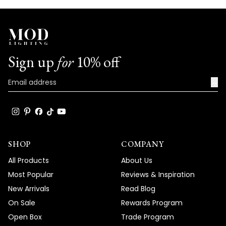
Sign up
for
10% off
→
SHOP
COMPANY
All Products
About Us
Most Popular
Reviews & Inspiration
New Arrivals
Read Blog
On Sale
Rewards Program
Open Box
Trade Program