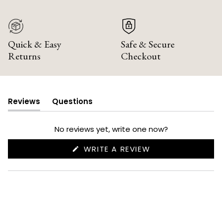
Quick & Easy
Safe & Secure
Returns
Checkout
Reviews
Questions
(tab
(tab
expanded)
collapsed)
No reviews yet, write one now?
(OPENS
WRITE A REVIEW
IN
A
NEW
WINDOW)