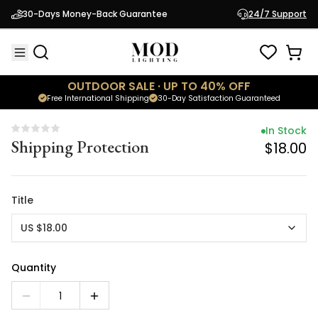
In Stock
30-Days Money-Back Guarantee
24/7 Support
Shipping Protection
$18.00
OUTDOOR SALE · UP TO 40% OFF
Free International Shipping
30-Day Satisfaction Guaranteed
In Stock
Shipping Protection
$18.00
Title
US $18.00
Quantity
1