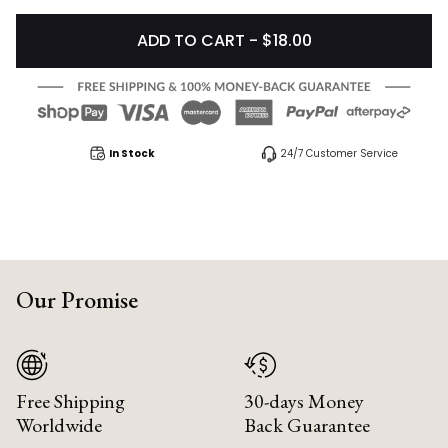
ADD TO CART - $18.00
In Stock
24/7 Customer Service
Our Promise
Free Shipping
30-days Money
Worldwide
Back Guarantee