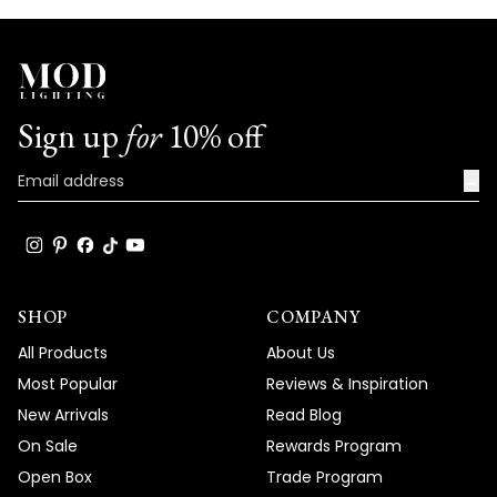
Sign up
for
10% off
→
SHOP
COMPANY
All Products
About Us
Most Popular
Reviews & Inspiration
New Arrivals
Read Blog
On Sale
Rewards Program
Open Box
Trade Program