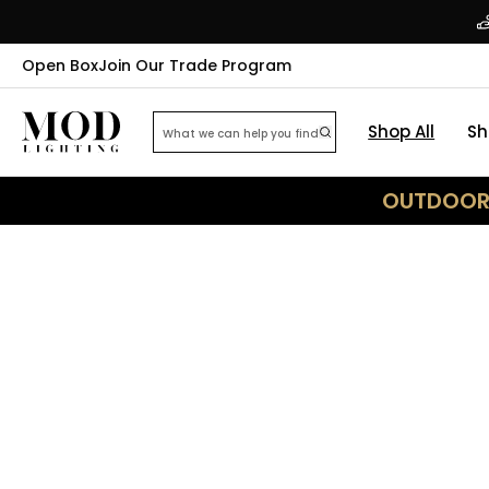
Open Box
Join Our Trade Program
Shop All
Sh
OUTDOOR 