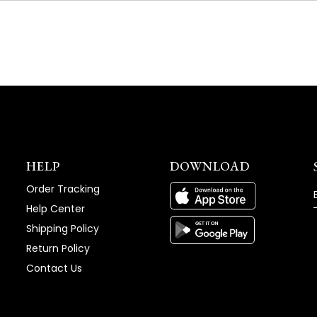
NEW
WINDOW)
HELP
DOWNLOAD
Order Tracking
Help Center
Shipping Policy
Return Policy
Contact Us