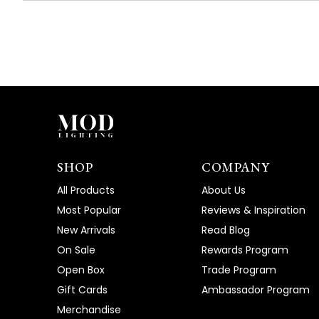
SHOP
COMPANY
All Products
About Us
Most Popular
Reviews & Inspiration
New Arrivals
Read Blog
On Sale
Rewards Program
Open Box
Trade Program
Gift Cards
Ambassador Program
Merchandise