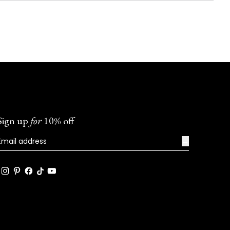
Sign up
for
10% off
→