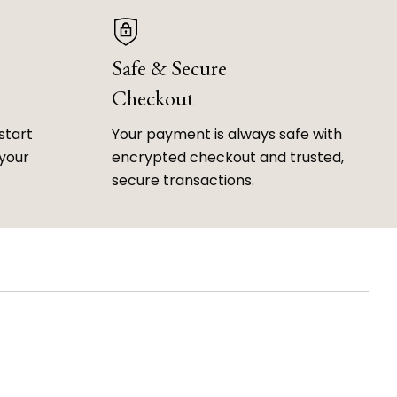
Safe & Secure
Checkout
start
Your payment is always safe with
 your
encrypted checkout and trusted,
secure transactions.