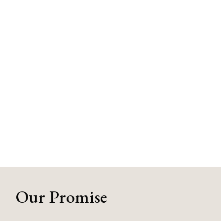
Our Promise