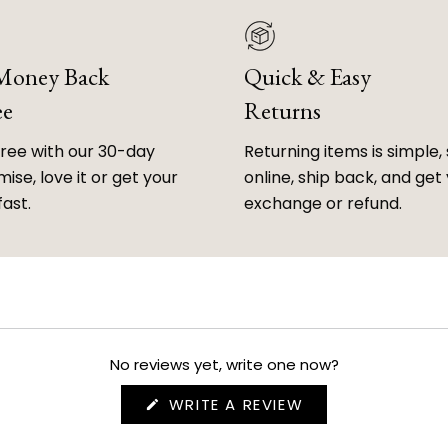
 Money Back
Quick & Easy
ee
Returns
free with our 30-day
Returning items is simple, 
ise, love it or get your
online, ship back, and get
fast.
exchange or refund.
No reviews yet, write one now?
(OPENS
WRITE A REVIEW
IN
A