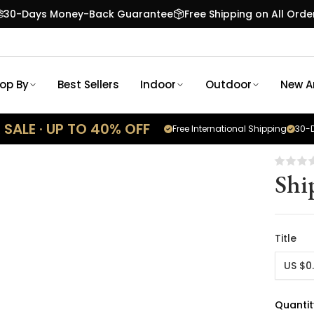
30-Days Money-Back Guarantee
Free Shipping on All Orde
op By
Best Sellers
Indoor
Outdoor
New Ar
SALE · UP TO 40% OFF
Free International Shipping
30-D
Shi
Title
US $0
Quantit