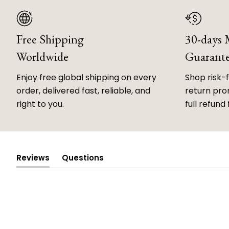
Free Shipping
30-days
Worldwide
Guarant
Enjoy free global shipping on every
Shop risk-
order, delivered fast, reliable, and
return prom
right to you.
full refund 
Reviews
Questions
(tab
(tab
expanded)
collapsed)