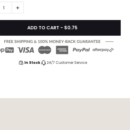
1
ADD TO CART - $0.75
In Stock
24/7 Customer Service