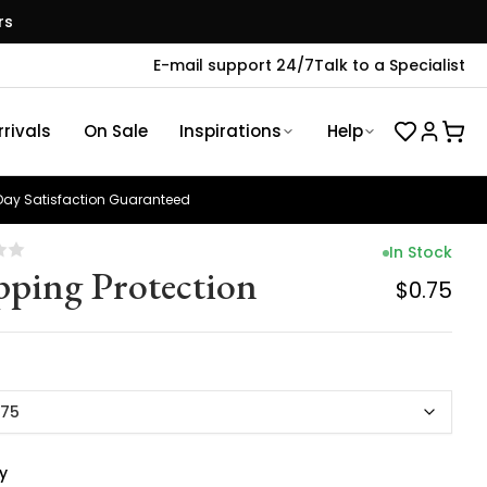
rs
E-mail support 24/7
Talk to a Specialist
rivals
On Sale
Inspirations
Help
ay Satisfaction Guaranteed
In Stock
pping Protection
$0.75
.75
y