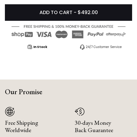
ADD TO CART - $492.00
In Stock
24/7 Customer Service
Our Promise
Free Shipping
30-days Money
Worldwide
Back Guarantee