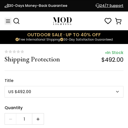
In Stock
30-Days Money-Back Guarantee
24/7 Support
Shipping Protection
$492.00
OUTDOOR SALE · UP TO 40% OFF
Free International Shipping
30-Day Satisfaction Guaranteed
In Stock
Shipping Protection
$492.00
Title
US $492.00
Quantity
1