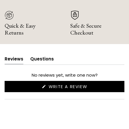
Quick & Easy
Safe & Secure
Returns
Checkout
Reviews
Questions
(tab
(tab
expanded)
collapsed)
No reviews yet, write one now?
(OPENS
WRITE A REVIEW
IN
A
NEW
WINDOW)