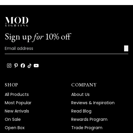
Sign up
for
10% off
→
SHOP
COMPANY
All Products
About Us
Most Popular
Reviews & Inspiration
New Arrivals
Read Blog
On Sale
Rewards Program
Open Box
Trade Program