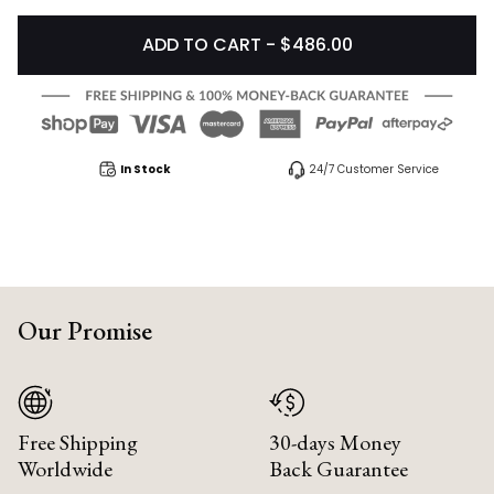
ADD TO CART - $486.00
In Stock
24/7 Customer Service
Our Promise
Free Shipping
30-days Money
Worldwide
Back Guarantee