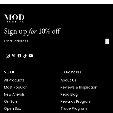
Sign up
for
10% off
→
SHOP
COMPANY
All Products
About Us
Most Popular
Reviews & Inspiration
New Arrivals
Read Blog
On Sale
Rewards Program
Open Box
Trade Program