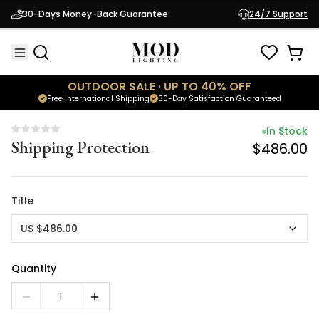
In Stock
30-Days Money-Back Guarantee
24/7 Support
Shipping Protection
$486.00
OUTDOOR SALE · UP TO 40% OFF
Free International Shipping
30-Day Satisfaction Guaranteed
In Stock
Shipping Protection
$486.00
Title
US $486.00
Quantity
1