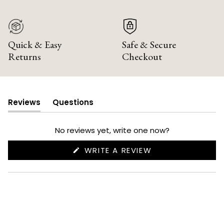
Quick & Easy
Safe & Secure
Returns
Checkout
Reviews
Questions
(tab
(tab
expanded)
collapsed)
No reviews yet, write one now?
(OPENS
WRITE A REVIEW
IN
A
NEW
WINDOW)