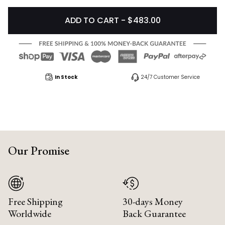
ADD TO CART - $483.00
In Stock
24/7 Customer Service
Our Promise
Free Shipping
30-days Money
Worldwide
Back Guarantee