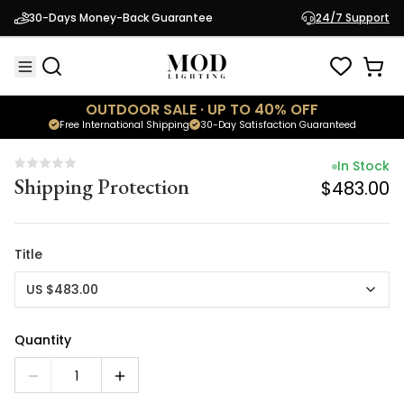
In Stock
30-Days Money-Back Guarantee
24/7 Support
Shipping Protection
$483.00
OUTDOOR SALE · UP TO 40% OFF
Free International Shipping
30-Day Satisfaction Guaranteed
In Stock
Shipping Protection
$483.00
Title
US $483.00
Quantity
1