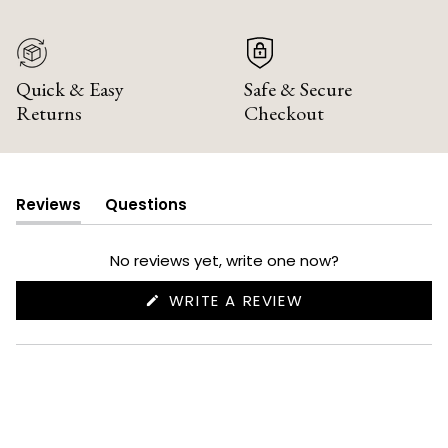
Quick & Easy
Safe & Secure
Returns
Checkout
Reviews
Questions
(tab
(tab
expanded)
collapsed)
No reviews yet, write one now?
(OPENS
WRITE A REVIEW
IN
A
NEW
WINDOW)