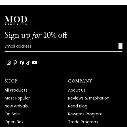
Sign up
for
10% off
→
SHOP
COMPANY
All Products
About Us
Most Popular
Reviews & Inspiration
New Arrivals
Read Blog
On Sale
Rewards Program
Open Box
Trade Program