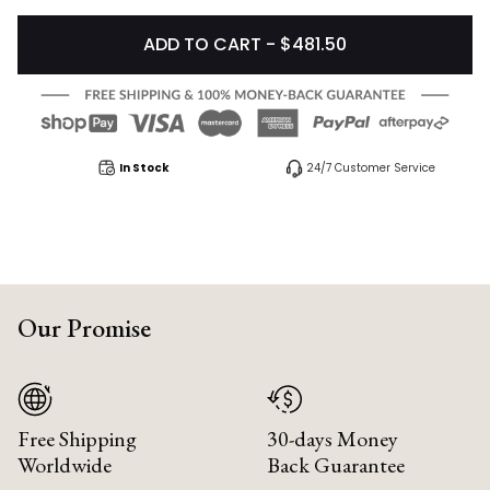
ADD TO CART - $481.50
In Stock
24/7 Customer Service
Our Promise
Free Shipping
30-days Money
Worldwide
Back Guarantee