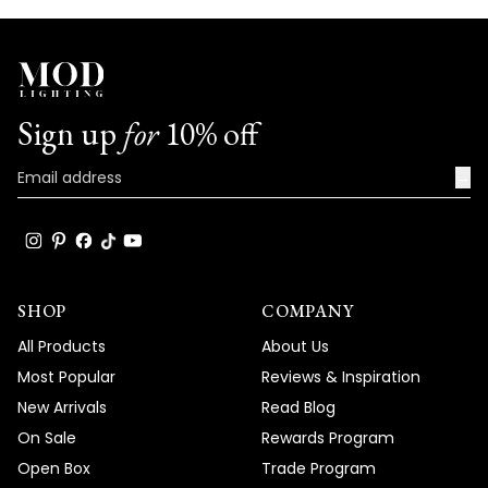
Sign up
for
10% off
→
SHOP
COMPANY
All Products
About Us
Most Popular
Reviews & Inspiration
New Arrivals
Read Blog
On Sale
Rewards Program
Open Box
Trade Program