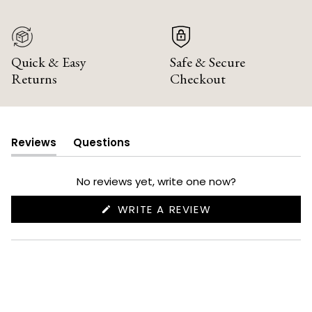
Quick & Easy
Safe & Secure
Returns
Checkout
Reviews
Questions
(tab
(tab
expanded)
collapsed)
No reviews yet, write one now?
(OPENS
WRITE A REVIEW
IN
A
NEW
WINDOW)