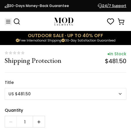
In Stock
30-Days Money-Back Guarantee
24/7 Support
Shipping Protection
$481.50
OUTDOOR SALE · UP TO 40% OFF
Free International Shipping
30-Day Satisfaction Guaranteed
In Stock
Shipping Protection
$481.50
Title
US $481.50
Quantity
1