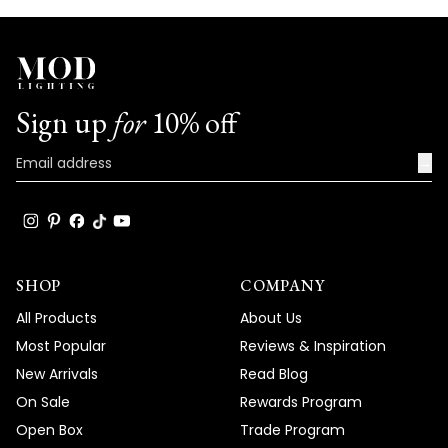
Sign up
for
10% off
→
SHOP
COMPANY
All Products
About Us
Most Popular
Reviews & Inspiration
New Arrivals
Read Blog
On Sale
Rewards Program
Open Box
Trade Program