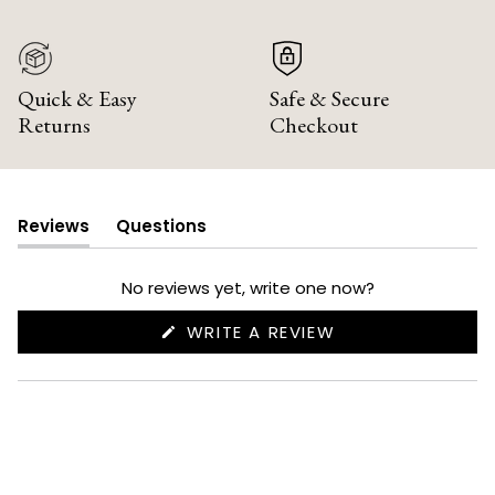
Quick & Easy
Safe & Secure
Returns
Checkout
Reviews
Questions
(tab
(tab
expanded)
collapsed)
No reviews yet, write one now?
(OPENS
WRITE A REVIEW
IN
A
NEW
WINDOW)