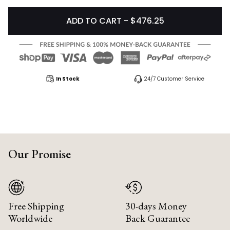
ADD TO CART - $476.25
In Stock
24/7 Customer Service
Our Promise
Free Shipping
30-days Money
Worldwide
Back Guarantee