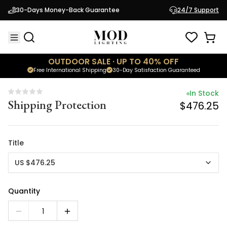
In Stock
30-Days Money-Back Guarantee
24/7 Support
Shipping Protection
$476.25
OUTDOOR SALE · UP TO 40% OFF
Free International Shipping
30-Day Satisfaction Guaranteed
In Stock
Shipping Protection
$476.25
Title
US $476.25
Quantity
1