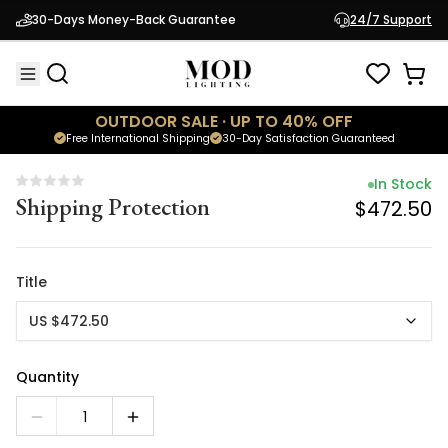
In Stock
30-Days Money-Back Guarantee
24/7 Support
Shipping Protection
$472.50
OUTDOOR SALE · UP TO 40% OFF
Free International Shipping
30-Day Satisfaction Guaranteed
In Stock
Shipping Protection
$472.50
Title
US $472.50
Quantity
1