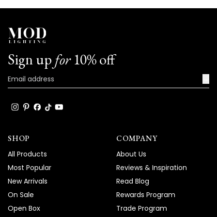
Sign up
for
10% off
→
SHOP
COMPANY
All Products
About Us
Most Popular
Reviews & Inspiration
New Arrivals
Read Blog
On Sale
Rewards Program
Open Box
Trade Program