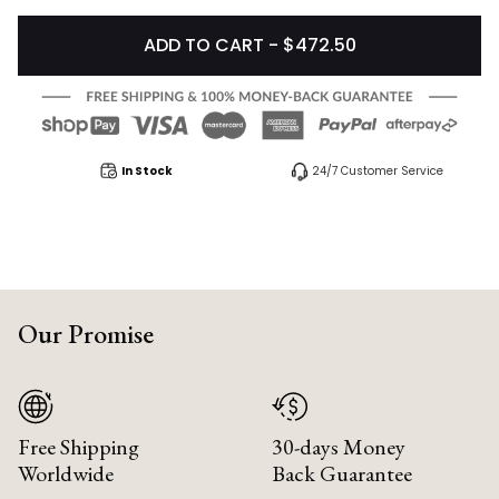
ADD TO CART - $472.50
In Stock
24/7 Customer Service
Our Promise
Free Shipping
30-days Money
Worldwide
Back Guarantee