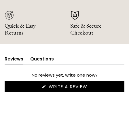
Quick & Easy
Safe & Secure
Returns
Checkout
Reviews
Questions
(tab
(tab
expanded)
collapsed)
No reviews yet, write one now?
(OPENS
WRITE A REVIEW
IN
A
NEW
WINDOW)