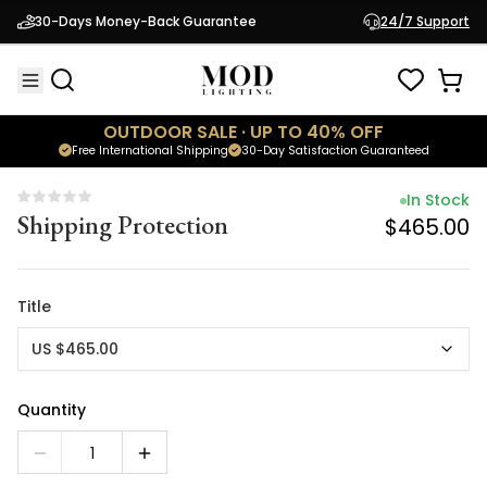
In Stock
30-Days Money-Back Guarantee
24/7 Support
Shipping Protection
$465.00
OUTDOOR SALE · UP TO 40% OFF
Free International Shipping
30-Day Satisfaction Guaranteed
In Stock
Shipping Protection
$465.00
Title
US $465.00
Quantity
1