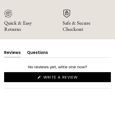
Quick & Easy
Safe & Secure
Returns
Checkout
Reviews
Questions
(tab
(tab
expanded)
collapsed)
No reviews yet, write one now?
(OPENS
WRITE A REVIEW
IN
A
NEW
WINDOW)