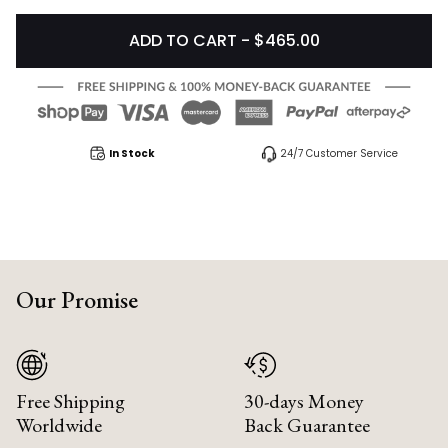
ADD TO CART - $465.00
In Stock
24/7 Customer Service
Our Promise
Free Shipping
30-days Money
Worldwide
Back Guarantee