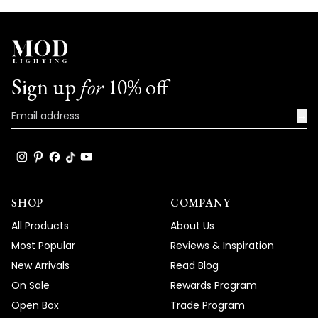
Sign up
for
10% off
→
SHOP
COMPANY
All Products
About Us
Most Popular
Reviews & Inspiration
New Arrivals
Read Blog
On Sale
Rewards Program
Open Box
Trade Program