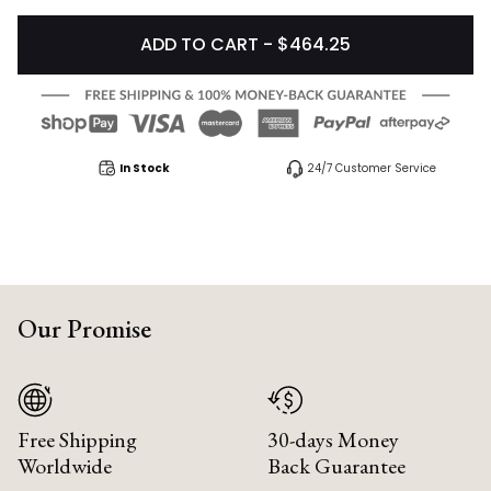
ADD TO CART - $464.25
In Stock
24/7 Customer Service
Our Promise
Free Shipping
30-days Money
Worldwide
Back Guarantee