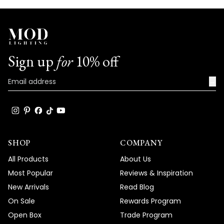
Sign up
for
10% off
→
SHOP
COMPANY
All Products
About Us
Most Popular
Reviews & Inspiration
New Arrivals
Read Blog
On Sale
Rewards Program
Open Box
Trade Program