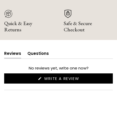
Quick & Easy
Safe & Secure
Returns
Checkout
Reviews
Questions
(tab
(tab
expanded)
collapsed)
No reviews yet, write one now?
(OPENS
WRITE A REVIEW
IN
A
NEW
WINDOW)