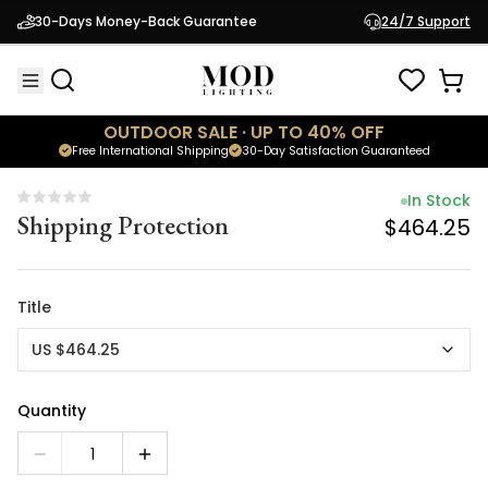
In Stock
30-Days Money-Back Guarantee
24/7 Support
Shipping Protection
$464.25
OUTDOOR SALE · UP TO 40% OFF
Free International Shipping
30-Day Satisfaction Guaranteed
In Stock
Shipping Protection
$464.25
Title
US $464.25
Quantity
1