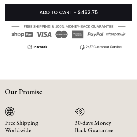
ADD TO CART - $462.75
In Stock
24/7 Customer Service
Our Promise
Free Shipping
30-days Money
Worldwide
Back Guarantee