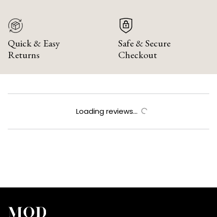
Quick & Easy
Safe & Secure
Returns
Checkout
Loading reviews...