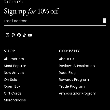
Sign up
for
10% off
→
SHOP
COMPANY
All Products
About Us
Most Popular
Reviews & Inspiration
New Arrivals
Read Blog
On Sale
Rewards Program
Open Box
Trade Program
Gift Cards
Ambassador Program
Merchandise