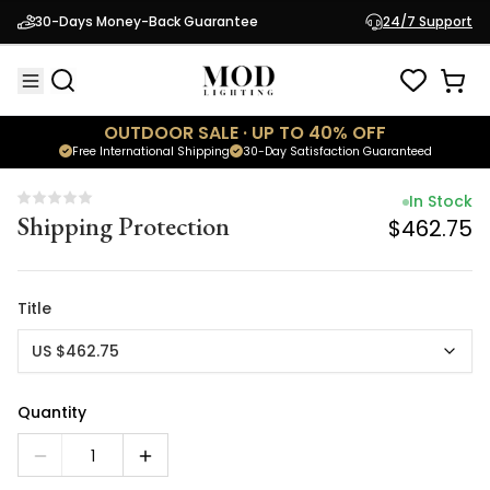
In Stock
30-Days Money-Back Guarantee
24/7 Support
Shipping Protection
$462.75
OUTDOOR SALE · UP TO 40% OFF
Free International Shipping
30-Day Satisfaction Guaranteed
In Stock
Shipping Protection
$462.75
Title
US $462.75
Quantity
1