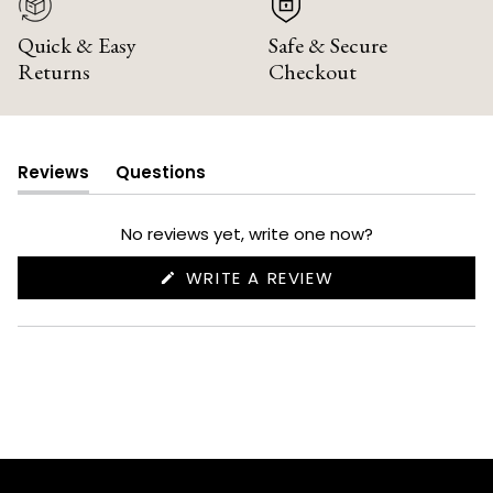
Quick & Easy
Safe & Secure
Returns
Checkout
Reviews
Questions
(tab
(tab
expanded)
collapsed)
No reviews yet, write one now?
(OPENS
WRITE A REVIEW
IN
A
NEW
WINDOW)