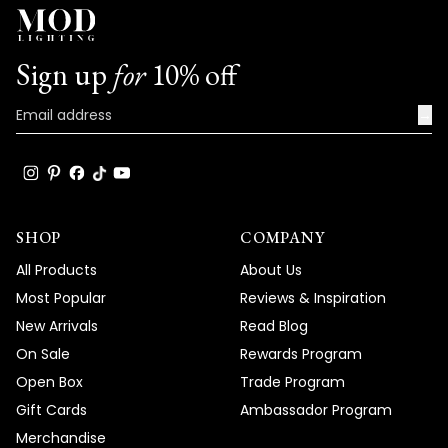
Sign up
for
10% off
→
SHOP
COMPANY
All Products
About Us
Most Popular
Reviews & Inspiration
New Arrivals
Read Blog
On Sale
Rewards Program
Open Box
Trade Program
Gift Cards
Ambassador Program
Merchandise