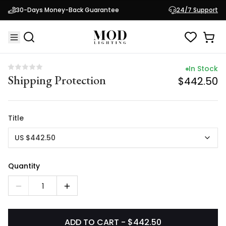
In Stock
30-Days Money-Back Guarantee
24/7 Support
Shipping Protection
$442.50
In Stock
Shipping Protection
$442.50
Title
US $442.50
Quantity
1
ADD TO CART - $442.50