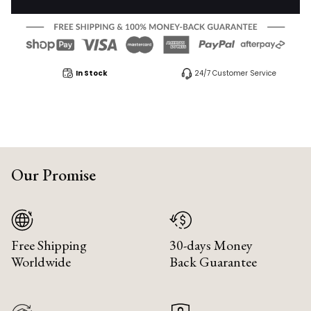
In Stock
24/7 Customer Service
Our Promise
Free Shipping
30-days Money
Worldwide
Back Guarantee