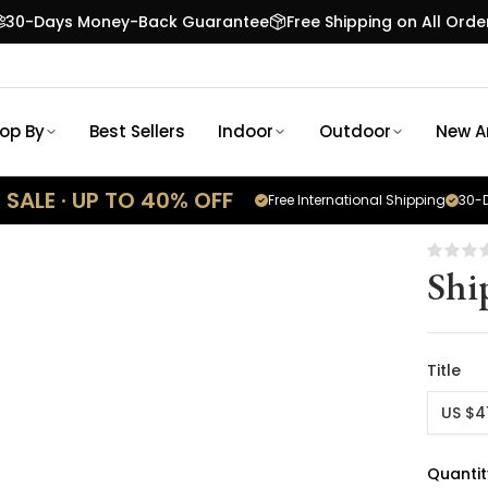
30-Days Money-Back Guarantee
Free Shipping on All Orde
op By
Best Sellers
Indoor
Outdoor
New Ar
SALE · UP TO 40% OFF
Free International Shipping
30-D
Shi
Title
US $4
Quantit