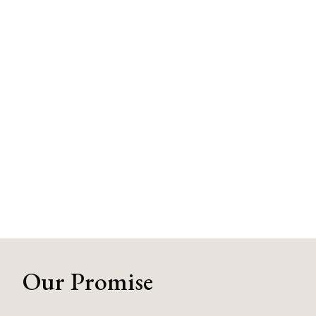
Our Promise