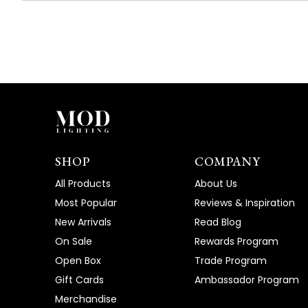
SHOP
COMPANY
All Products
About Us
Most Popular
Reviews & Inspiration
New Arrivals
Read Blog
On Sale
Rewards Program
Open Box
Trade Program
Gift Cards
Ambassador Program
Merchandise