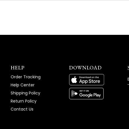
NEW
WINDOW)
HELP
DOWNLOAD
Order Tracking
Help Center
Shipping Policy
Return Policy
Contact Us