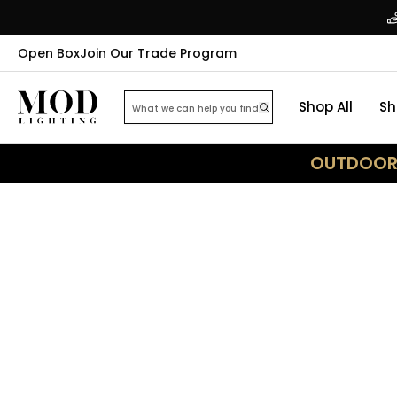
Open Box
Join Our Trade Program
Shop All
Sh
OUTDOOR 