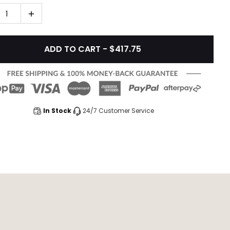
1
ADD TO CART - $417.75
In Stock
24/7 Customer Service