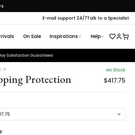
rs
E-mail support 24/7
Talk to a Specialist
rivals
On Sale
Inspirations
Help
ay Satisfaction Guaranteed
In Stock
pping Protection
$417.75
17.75
y