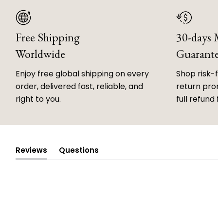
Free Shipping
30-days
Worldwide
Guarant
Enjoy free global shipping on every
Shop risk-
order, delivered fast, reliable, and
return prom
right to you.
full refund 
Reviews
Questions
(tab
(tab
expanded)
collapsed)