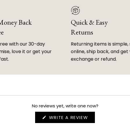
 Money Back
Quick & Easy
ee
Returns
free with our 30-day
Returning items is simple, 
ise, love it or get your
online, ship back, and get
fast.
exchange or refund.
No reviews yet, write one now?
(OPENS
WRITE A REVIEW
IN
A