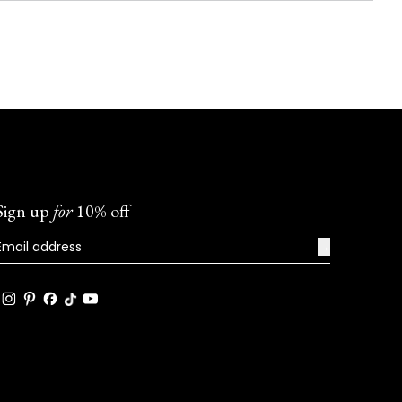
Sign up
for
10% off
→