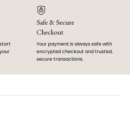
Safe & Secure
Checkout
start
Your payment is always safe with
 your
encrypted checkout and trusted,
secure transactions.