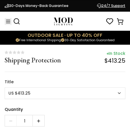
In Stock
30-Days Money-Back Guarantee
24/7 Support
Shipping Protection
$413.25
OUTDOOR SALE · UP TO 40% OFF
Free International Shipping
30-Day Satisfaction Guaranteed
In Stock
Shipping Protection
$413.25
Title
US $413.25
Quantity
1