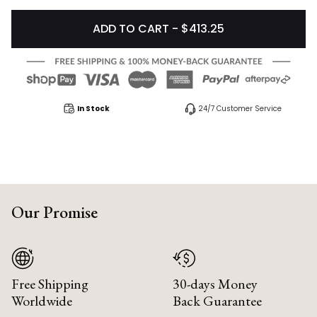
ADD TO CART - $413.25
In Stock
24/7 Customer Service
Our Promise
Free Shipping
30-days Money
Worldwide
Back Guarantee