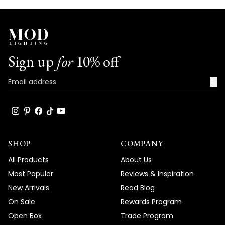
Sign up
for
10% off
→
SHOP
COMPANY
All Products
About Us
Most Popular
Reviews & Inspiration
New Arrivals
Read Blog
On Sale
Rewards Program
Open Box
Trade Program