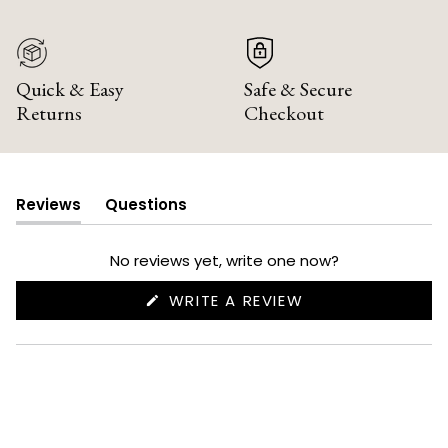
Quick & Easy
Safe & Secure
Returns
Checkout
Reviews
Questions
(tab
(tab
expanded)
collapsed)
No reviews yet, write one now?
(OPENS
WRITE A REVIEW
IN
A
NEW
WINDOW)