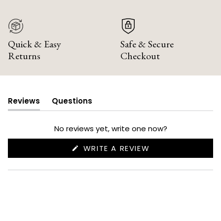
Quick & Easy
Safe & Secure
Returns
Checkout
Reviews
Questions
(tab
(tab
expanded)
collapsed)
No reviews yet, write one now?
(OPENS
WRITE A REVIEW
IN
A
NEW
WINDOW)