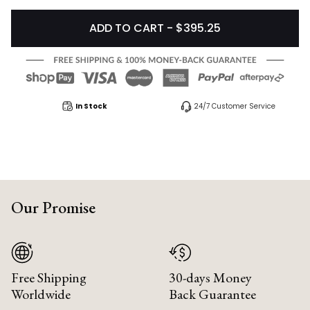
ADD TO CART - $395.25
In Stock
24/7 Customer Service
Our Promise
Free Shipping
30-days Money
Worldwide
Back Guarantee