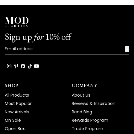
Sign up
for
10% off
→
SHOP
COMPANY
All Products
About Us
Most Popular
Reviews & Inspiration
New Arrivals
Read Blog
On Sale
Rewards Program
Open Box
Trade Program