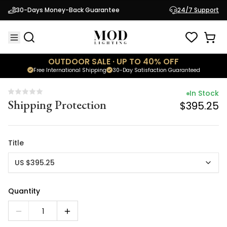
In Stock
30-Days Money-Back Guarantee
24/7 Support
Shipping Protection
$395.25
OUTDOOR SALE · UP TO 40% OFF
Free International Shipping
30-Day Satisfaction Guaranteed
In Stock
Shipping Protection
$395.25
Title
US $395.25
Quantity
1