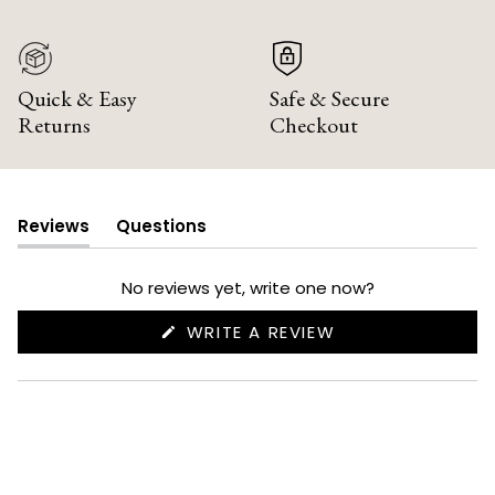
Quick & Easy
Safe & Secure
Returns
Checkout
Reviews
Questions
(tab
(tab
expanded)
collapsed)
No reviews yet, write one now?
(OPENS
WRITE A REVIEW
IN
A
NEW
WINDOW)