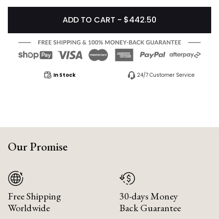
ADD TO CART - $442.50
In Stock
24/7 Customer Service
Our Promise
Free Shipping
30-days Money
Worldwide
Back Guarantee