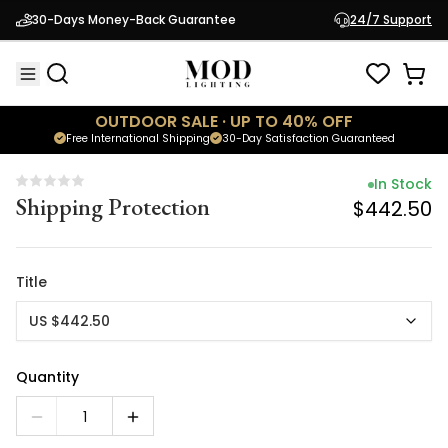
In Stock
30-Days Money-Back Guarantee
24/7 Support
Shipping Protection
$442.50
OUTDOOR SALE · UP TO 40% OFF
Free International Shipping
30-Day Satisfaction Guaranteed
In Stock
Shipping Protection
$442.50
Title
US $442.50
Quantity
1