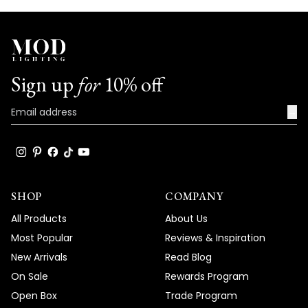
Sign up
for
10% off
→
SHOP
COMPANY
All Products
About Us
Most Popular
Reviews & Inspiration
New Arrivals
Read Blog
On Sale
Rewards Program
Open Box
Trade Program