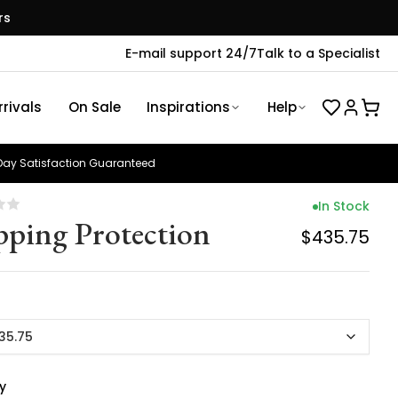
rs
E-mail support 24/7
Talk to a Specialist
rivals
On Sale
Inspirations
Help
ay Satisfaction Guaranteed
In Stock
pping Protection
$435.75
35.75
y