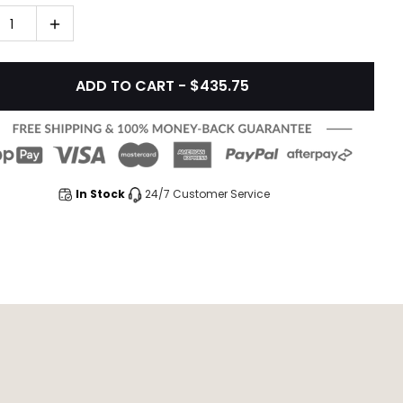
1
ADD TO CART - $435.75
In Stock
24/7 Customer Service