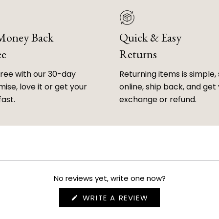
 Money Back
Quick & Easy
ee
Returns
free with our 30-day
Returning items is simple, 
ise, love it or get your
online, ship back, and get
fast.
exchange or refund.
No reviews yet, write one now?
(OPENS
WRITE A REVIEW
IN
A