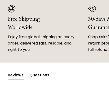
Free Shipping
30-days
Worldwide
Guarant
Enjoy free global shipping on every
Shop risk-
order, delivered fast, reliable, and
return prom
right to you.
full refund 
Reviews
Questions
(tab
(tab
expanded)
collapsed)