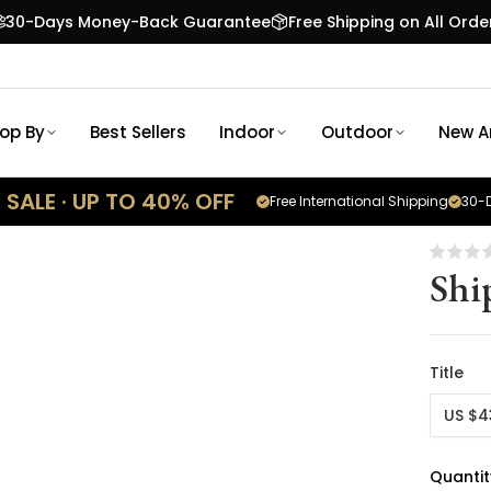
30-Days Money-Back Guarantee
Free Shipping on All Orde
op By
Best Sellers
Indoor
Outdoor
New Ar
SALE · UP TO 40% OFF
Free International Shipping
30-D
Shi
Title
US $4
Quantit