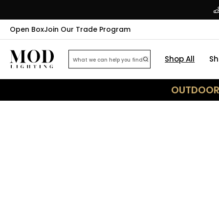
Open Box
Join Our Trade Program
Shop All
Sh
OUTDOOR 