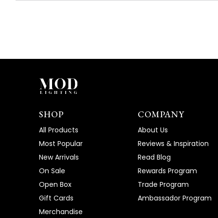
SHOP
COMPANY
All Products
About Us
Most Popular
Reviews & Inspiration
New Arrivals
Read Blog
On Sale
Rewards Program
Open Box
Trade Program
Gift Cards
Ambassador Program
Merchandise