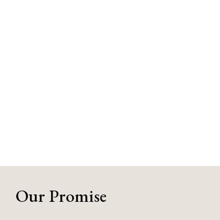
Our Promise