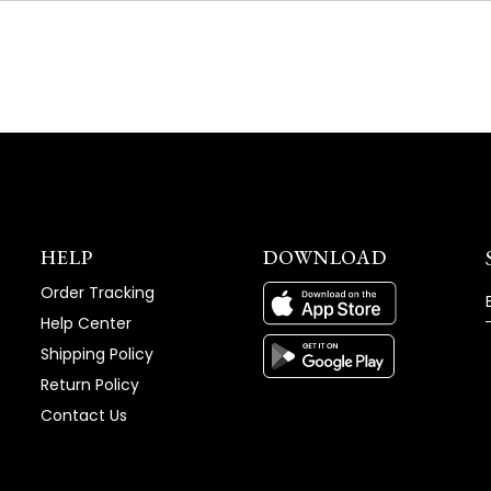
NEW
WINDOW)
HELP
DOWNLOAD
Order Tracking
Help Center
Shipping Policy
Return Policy
Contact Us