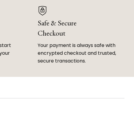
Safe & Secure
Checkout
start
Your payment is always safe with
 your
encrypted checkout and trusted,
secure transactions.