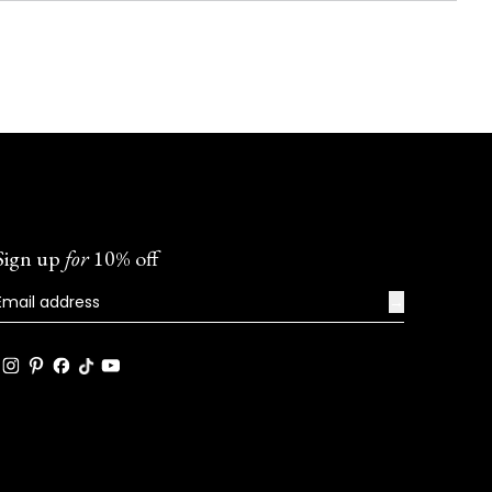
Sign up
for
10% off
→