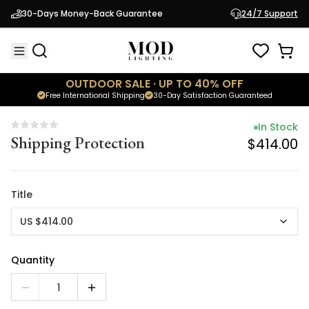
In Stock
30-Days Money-Back Guarantee
24/7 Support
Shipping Protection
$414.00
OUTDOOR SALE · UP TO 40% OFF
Free International Shipping
30-Day Satisfaction Guaranteed
In Stock
Shipping Protection
$414.00
Title
US $414.00
Quantity
1