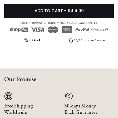
ADD TO CART - $414.00
In Stock
24/7 Customer Service
Our Promise
Free Shipping
30-days Money
Worldwide
Back Guarantee