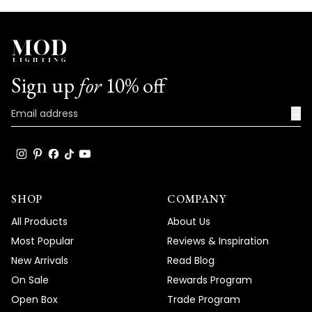
Sign up
for
10% off
→
SHOP
COMPANY
All Products
About Us
Most Popular
Reviews & Inspiration
New Arrivals
Read Blog
On Sale
Rewards Program
Open Box
Trade Program