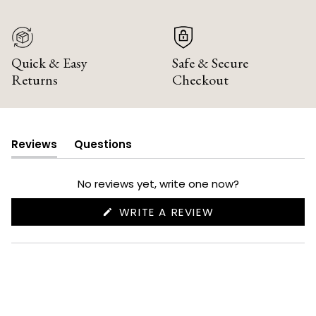
Quick & Easy
Safe & Secure
Returns
Checkout
Reviews
Questions
(tab
(tab
expanded)
collapsed)
No reviews yet, write one now?
(OPENS
WRITE A REVIEW
IN
A
NEW
WINDOW)