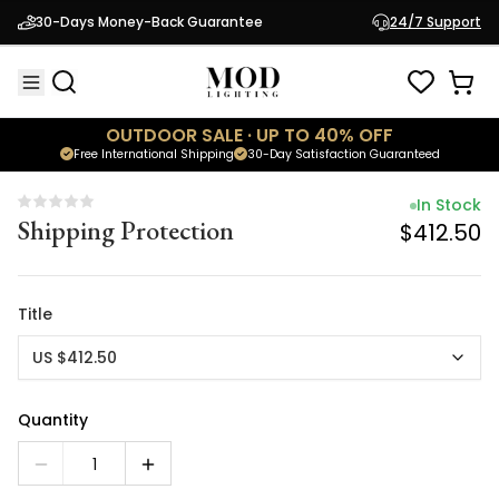
In Stock
30-Days Money-Back Guarantee
24/7 Support
Shipping Protection
$412.50
OUTDOOR SALE · UP TO 40% OFF
Free International Shipping
30-Day Satisfaction Guaranteed
In Stock
Shipping Protection
$412.50
Title
US $412.50
Quantity
1