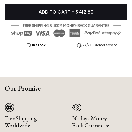
ADD TO CART - $412.50
In Stock
24/7 Customer Service
Our Promise
Free Shipping
30-days Money
Worldwide
Back Guarantee