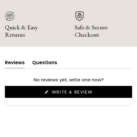
Quick & Easy
Safe & Secure
Returns
Checkout
Reviews
Questions
(tab
(tab
expanded)
collapsed)
No reviews yet, write one now?
(OPENS
WRITE A REVIEW
IN
A
NEW
WINDOW)