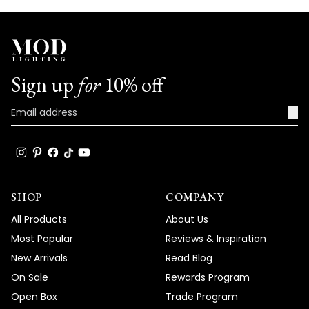
Sign up
for
10% off
→
SHOP
COMPANY
All Products
About Us
Most Popular
Reviews & Inspiration
New Arrivals
Read Blog
On Sale
Rewards Program
Open Box
Trade Program