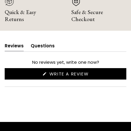
Quick & Easy
Safe & Secure
Returns
Checkout
Reviews
Questions
(tab
(tab
expanded)
collapsed)
No reviews yet, write one now?
(OPENS
WRITE A REVIEW
IN
A
NEW
WINDOW)