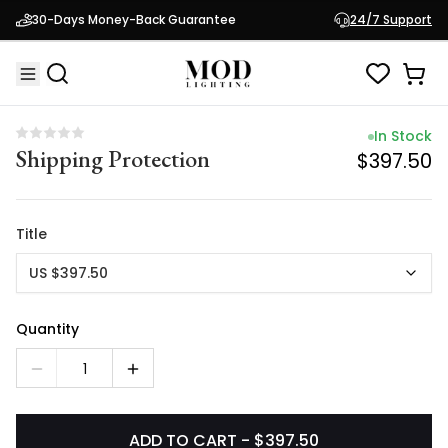
In Stock
30-Days Money-Back Guarantee
24/7 Support
Shipping Protection
$397.50
In Stock
Shipping Protection
$397.50
Title
US $397.50
Quantity
1
ADD TO CART - $397.50