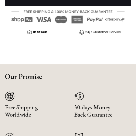
In Stock
24/7 Customer Service
Our Promise
Free Shipping
30-days Money
Worldwide
Back Guarantee