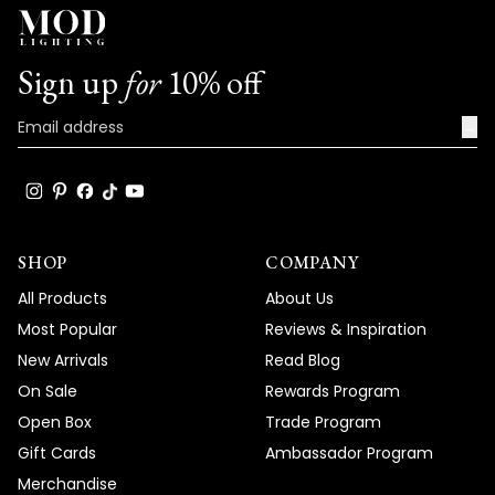
Sign up
for
10% off
→
SHOP
COMPANY
All Products
About Us
Most Popular
Reviews & Inspiration
New Arrivals
Read Blog
On Sale
Rewards Program
Open Box
Trade Program
Gift Cards
Ambassador Program
Merchandise