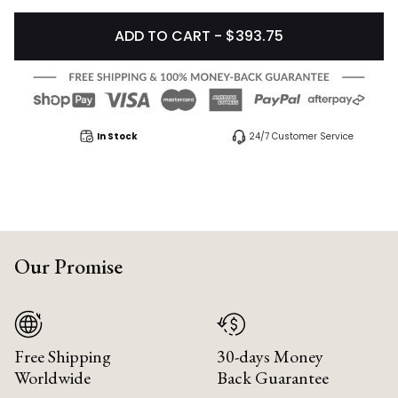
ADD TO CART - $393.75
In Stock
24/7 Customer Service
Our Promise
Free Shipping
30-days Money
Worldwide
Back Guarantee