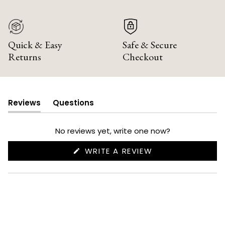
Quick & Easy
Safe & Secure
Returns
Checkout
Reviews
Questions
(tab
(tab
expanded)
collapsed)
No reviews yet, write one now?
(OPENS
WRITE A REVIEW
IN
A
NEW
WINDOW)