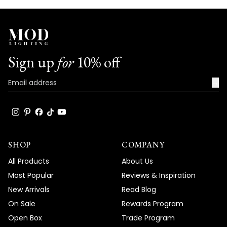
Sign up
for
10% off
→
SHOP
COMPANY
All Products
About Us
Most Popular
Reviews & Inspiration
New Arrivals
Read Blog
On Sale
Rewards Program
Open Box
Trade Program