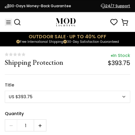
In Stock
30-Days Money-Back Guarantee
24/7 Support
Shipping Protection
$393.75
OUTDOOR SALE · UP TO 40% OFF
Free International Shipping
30-Day Satisfaction Guaranteed
In Stock
Shipping Protection
$393.75
Title
US $393.75
Quantity
1