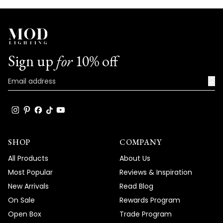
Sign up
for
10% off
→
SHOP
COMPANY
All Products
About Us
Most Popular
Reviews & Inspiration
New Arrivals
Read Blog
On Sale
Rewards Program
Open Box
Trade Program