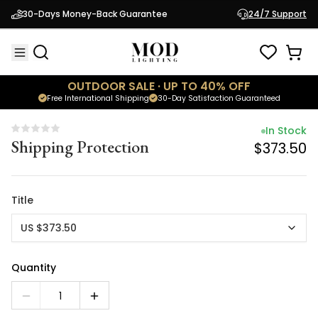
In Stock
30-Days Money-Back Guarantee
24/7 Support
Shipping Protection
$373.50
OUTDOOR SALE · UP TO 40% OFF
Free International Shipping
30-Day Satisfaction Guaranteed
In Stock
Shipping Protection
$373.50
Title
US $373.50
Quantity
1