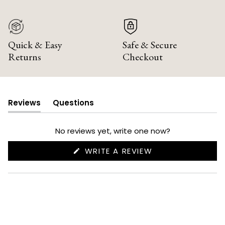
Quick & Easy
Safe & Secure
Returns
Checkout
Reviews
Questions
(tab
(tab
expanded)
collapsed)
No reviews yet, write one now?
(OPENS
WRITE A REVIEW
IN
A
NEW
WINDOW)