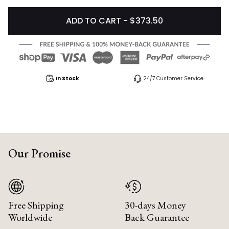
ADD TO CART - $373.50
In Stock
24/7 Customer Service
Our Promise
Free Shipping
30-days Money
Worldwide
Back Guarantee