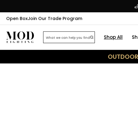
Open Box
Join Our Trade Program
Shop All
Sh
OUTDOOR 