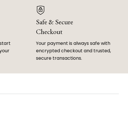
Safe & Secure
Checkout
start
Your payment is always safe with
 your
encrypted checkout and trusted,
secure transactions.