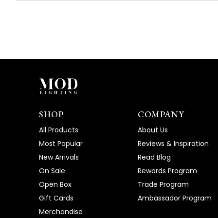
SHOP
COMPANY
All Products
About Us
Most Popular
Reviews & Inspiration
New Arrivals
Read Blog
On Sale
Rewards Program
Open Box
Trade Program
Gift Cards
Ambassador Program
Merchandise