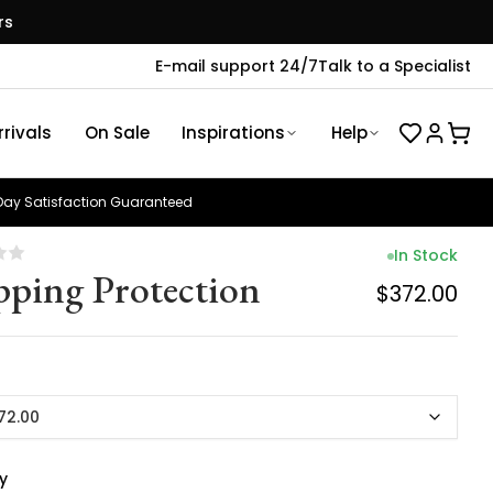
rs
E-mail support 24/7
Talk to a Specialist
rivals
On Sale
Inspirations
Help
ay Satisfaction Guaranteed
In Stock
pping Protection
$372.00
72.00
y