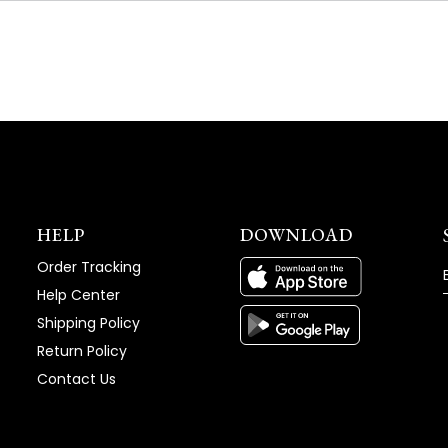
NEW
WINDOW)
HELP
DOWNLOAD
Order Tracking
Help Center
Shipping Policy
Return Policy
Contact Us