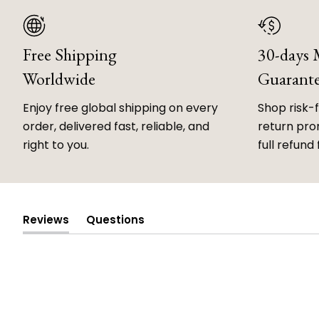
Free Shipping
30-days
Worldwide
Guarant
Enjoy free global shipping on every
Shop risk-
order, delivered fast, reliable, and
return prom
right to you.
full refund 
Reviews
Questions
(tab
(tab
expanded)
collapsed)