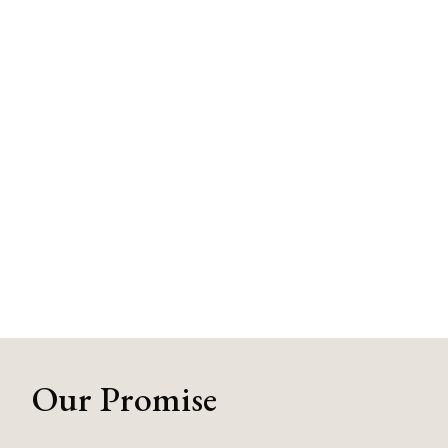
Our Promise