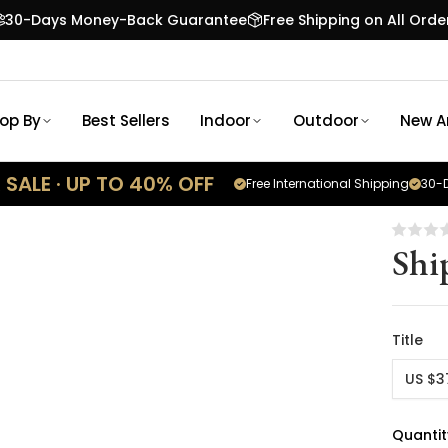
30-Days Money-Back Guarantee
Free Shipping on All Orde
op By
Best Sellers
Indoor
Outdoor
New Ar
SALE · UP TO 40% OFF
Free International Shipping
30-D
Shi
Title
US $3
Quantit