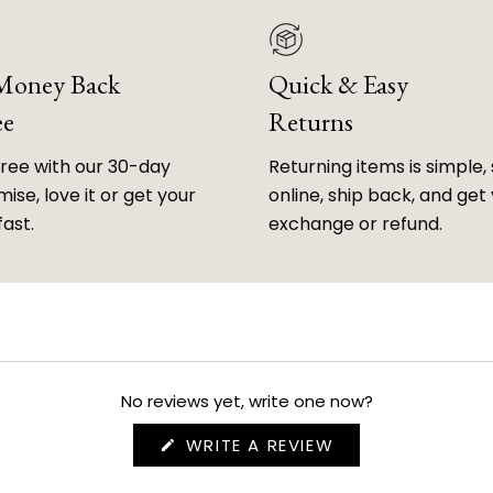
 Money Back
Quick & Easy
ee
Returns
free with our 30-day
Returning items is simple, 
ise, love it or get your
online, ship back, and get
fast.
exchange or refund.
No reviews yet, write one now?
(OPENS
WRITE A REVIEW
IN
A