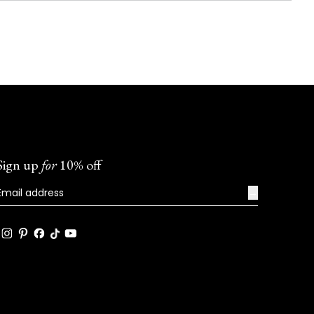
Sign up
for
10% off
→