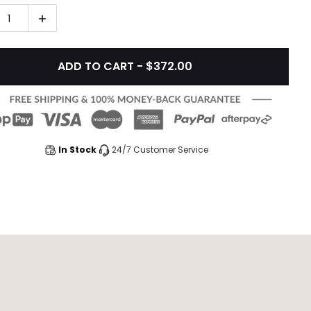
1
ADD TO CART - $372.00
In Stock
24/7 Customer Service