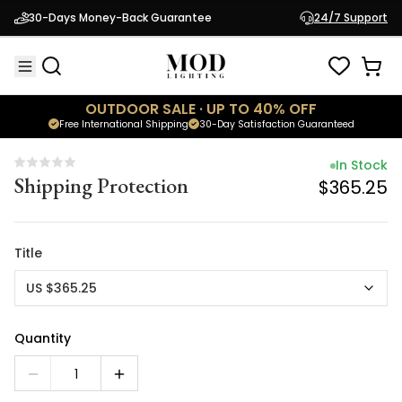
In Stock
30-Days Money-Back Guarantee
24/7 Support
Shipping Protection
$365.25
OUTDOOR SALE · UP TO 40% OFF
Free International Shipping
30-Day Satisfaction Guaranteed
In Stock
Shipping Protection
$365.25
Title
US $365.25
Quantity
1