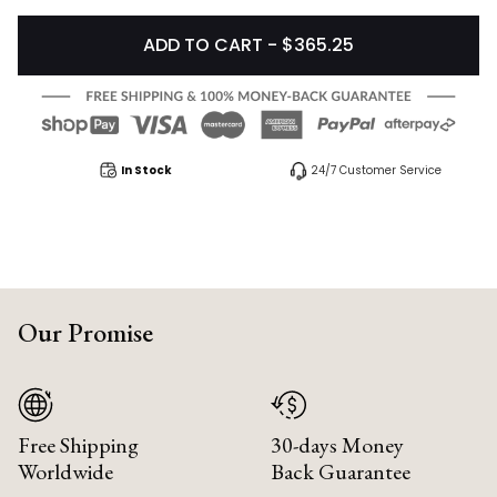
ADD TO CART - $365.25
In Stock
24/7 Customer Service
Our Promise
Free Shipping
30-days Money
Worldwide
Back Guarantee