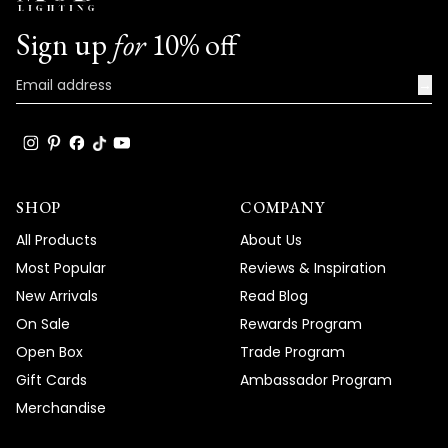
Sign up
for
10% off
→
SHOP
COMPANY
All Products
About Us
Most Popular
Reviews & Inspiration
New Arrivals
Read Blog
On Sale
Rewards Program
Open Box
Trade Program
Gift Cards
Ambassador Program
Merchandise