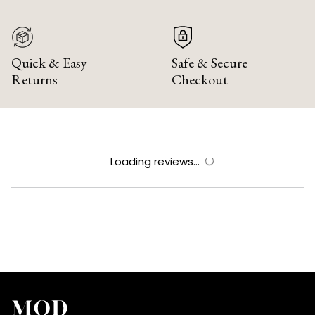
Quick & Easy
Safe & Secure
Returns
Checkout
Loading reviews...