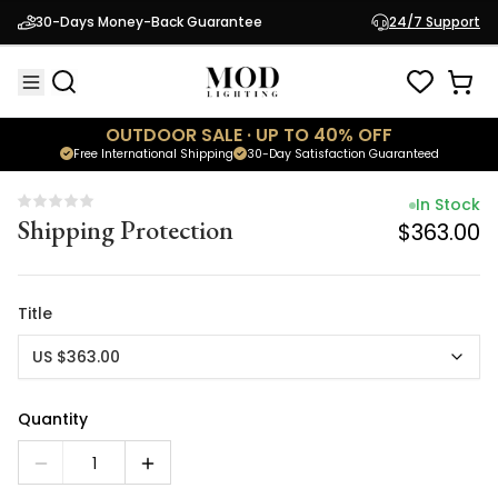
In Stock
30-Days Money-Back Guarantee
24/7 Support
Shipping Protection
$363.00
OUTDOOR SALE · UP TO 40% OFF
Free International Shipping
30-Day Satisfaction Guaranteed
In Stock
Shipping Protection
$363.00
Title
US $363.00
Quantity
1