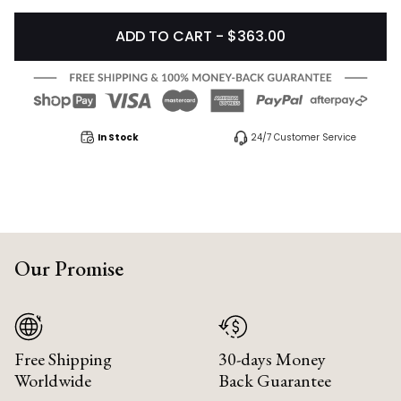
ADD TO CART - $363.00
In Stock
24/7 Customer Service
Our Promise
Free Shipping
30-days Money
Worldwide
Back Guarantee