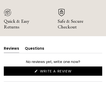
Quick & Easy
Safe & Secure
Returns
Checkout
Reviews
Questions
(tab
(tab
expanded)
collapsed)
No reviews yet, write one now?
(OPENS
WRITE A REVIEW
IN
A
NEW
WINDOW)