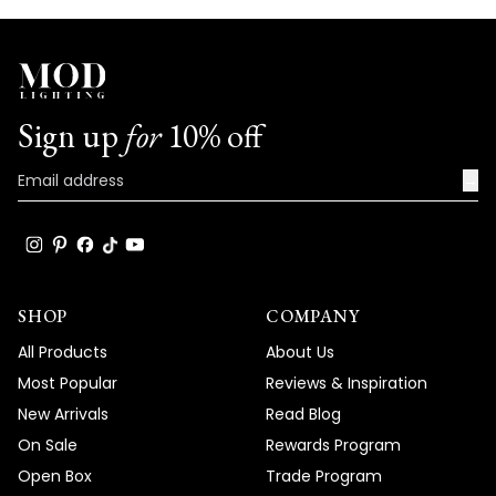
Sign up
for
10% off
→
SHOP
COMPANY
All Products
About Us
Most Popular
Reviews & Inspiration
New Arrivals
Read Blog
On Sale
Rewards Program
Open Box
Trade Program