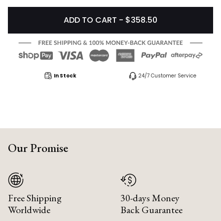
ADD TO CART - $358.50
In Stock
24/7 Customer Service
Our Promise
Free Shipping
30-days Money
Worldwide
Back Guarantee