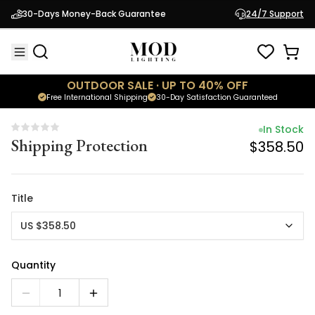
In Stock
30-Days Money-Back Guarantee
24/7 Support
Shipping Protection
$358.50
OUTDOOR SALE · UP TO 40% OFF
Free International Shipping
30-Day Satisfaction Guaranteed
In Stock
Shipping Protection
$358.50
Title
US $358.50
Quantity
1