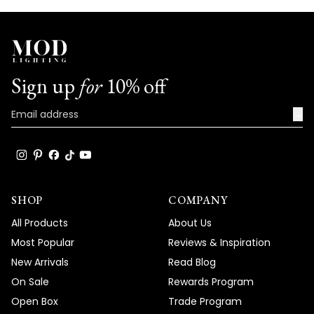
Sign up
for
10% off
→
SHOP
COMPANY
All Products
About Us
Most Popular
Reviews & Inspiration
New Arrivals
Read Blog
On Sale
Rewards Program
Open Box
Trade Program