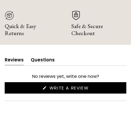
Quick & Easy
Safe & Secure
Returns
Checkout
Reviews
Questions
(tab
(tab
expanded)
collapsed)
No reviews yet, write one now?
(OPENS
WRITE A REVIEW
IN
A
NEW
WINDOW)