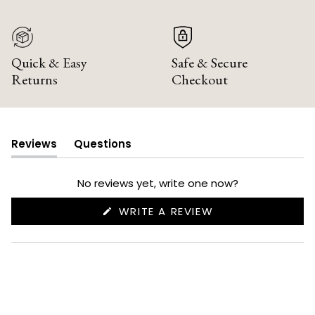
Quick & Easy
Safe & Secure
Returns
Checkout
Reviews
Questions
(tab
(tab
expanded)
collapsed)
No reviews yet, write one now?
(OPENS
WRITE A REVIEW
IN
A
NEW
WINDOW)