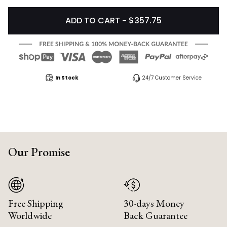
ADD TO CART - $357.75
In Stock
24/7 Customer Service
Our Promise
Free Shipping
30-days Money
Worldwide
Back Guarantee