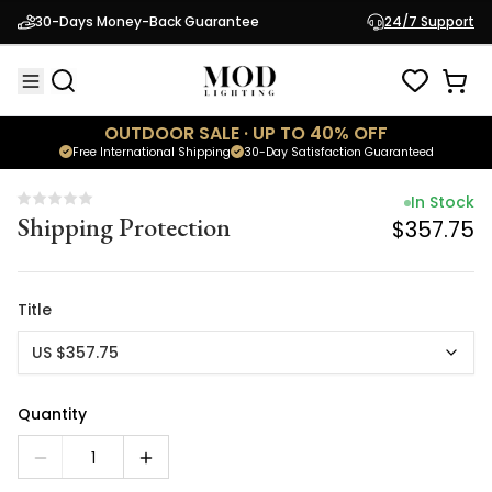
In Stock
30-Days Money-Back Guarantee
24/7 Support
Shipping Protection
$357.75
OUTDOOR SALE · UP TO 40% OFF
Free International Shipping
30-Day Satisfaction Guaranteed
In Stock
Shipping Protection
$357.75
Title
US $357.75
Quantity
1