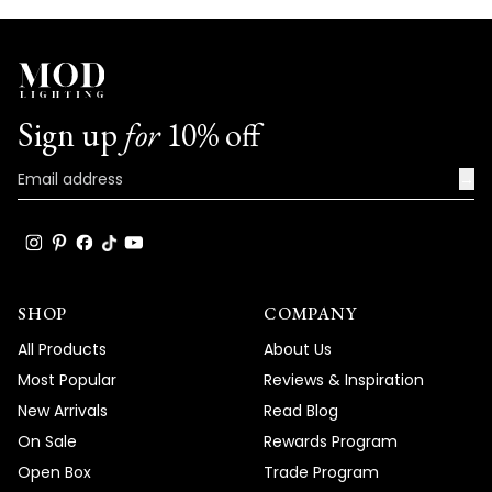
Sign up
for
10% off
→
SHOP
COMPANY
All Products
About Us
Most Popular
Reviews & Inspiration
New Arrivals
Read Blog
On Sale
Rewards Program
Open Box
Trade Program