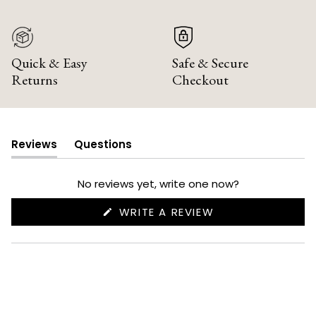
Quick & Easy
Safe & Secure
Returns
Checkout
Reviews
Questions
(tab
(tab
expanded)
collapsed)
No reviews yet, write one now?
(OPENS
WRITE A REVIEW
IN
A
NEW
WINDOW)