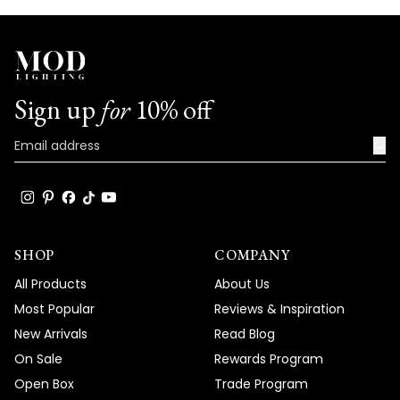
Sign up
for
10% off
→
SHOP
COMPANY
All Products
About Us
Most Popular
Reviews & Inspiration
New Arrivals
Read Blog
On Sale
Rewards Program
Open Box
Trade Program