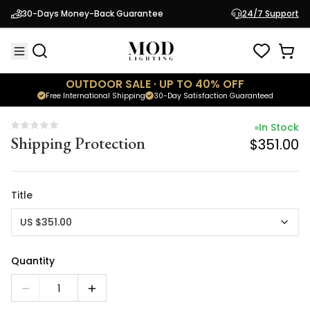
In Stock
30-Days Money-Back Guarantee
24/7 Support
Shipping Protection
$351.00
OUTDOOR SALE · UP TO 40% OFF
Free International Shipping
30-Day Satisfaction Guaranteed
In Stock
Shipping Protection
$351.00
Title
US $351.00
Quantity
1