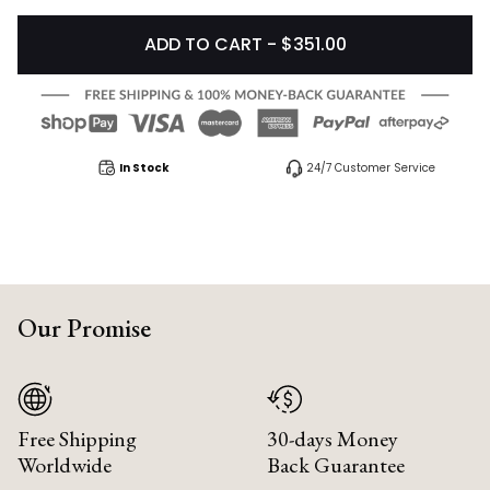
ADD TO CART - $351.00
In Stock
24/7 Customer Service
Our Promise
Free Shipping
30-days Money
Worldwide
Back Guarantee