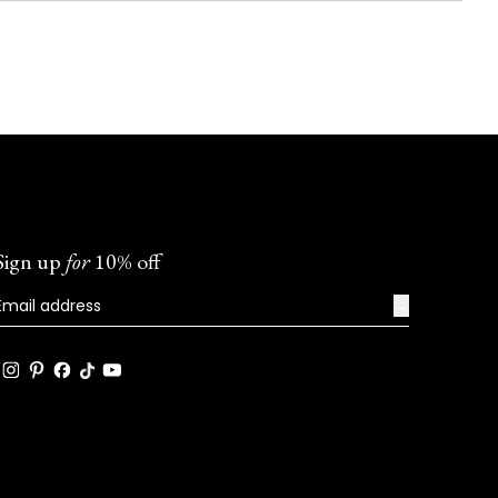
Sign up
for
10% off
→