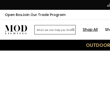
Open Box
Join Our Trade Program
Shop All
Sh
OUTDOOR 