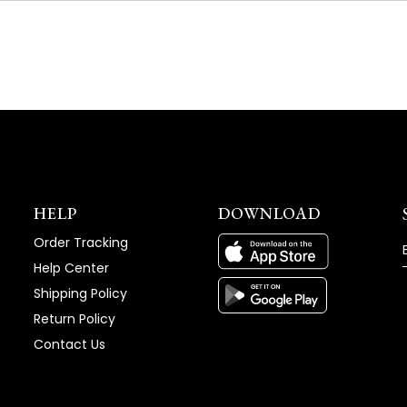
NEW
WINDOW)
HELP
DOWNLOAD
Order Tracking
Help Center
Shipping Policy
Return Policy
Contact Us