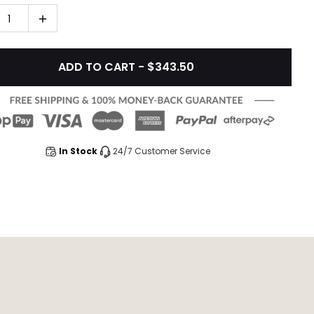
1
ADD TO CART - $343.50
In Stock
24/7 Customer Service