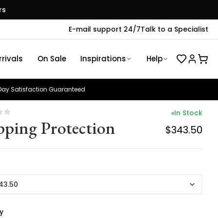
rs
E-mail support 24/7
Talk to a Specialist
rivals
On Sale
Inspirations
Help
ay Satisfaction Guaranteed
In Stock
pping Protection
$343.50
43.50
y