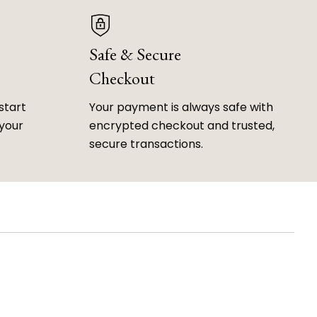
Safe & Secure
Checkout
start
Your payment is always safe with
 your
encrypted checkout and trusted,
secure transactions.