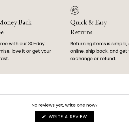
 Money Back
Quick & Easy
ee
Returns
free with our 30-day
Returning items is simple, 
ise, love it or get your
online, ship back, and get
fast.
exchange or refund.
No reviews yet, write one now?
(OPENS
WRITE A REVIEW
IN
A