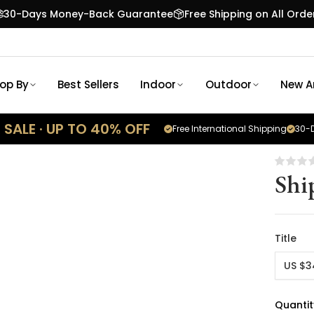
30-Days Money-Back Guarantee
Free Shipping on All Orde
op By
Best Sellers
Indoor
Outdoor
New Ar
SALE · UP TO 40% OFF
Free International Shipping
30-D
Shi
Title
US $3
Quantit