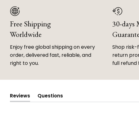
Free Shipping
30-days
Worldwide
Guarant
Enjoy free global shipping on every
Shop risk-
order, delivered fast, reliable, and
return prom
right to you.
full refund 
Reviews
Questions
(tab
(tab
expanded)
collapsed)