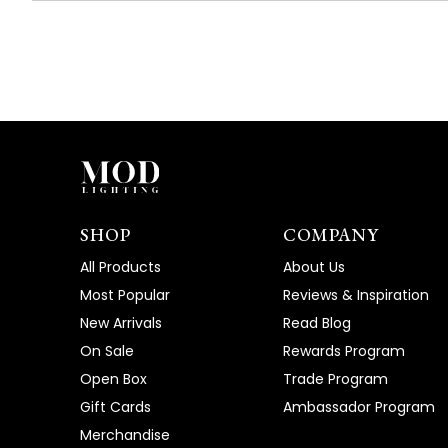
SHOP
COMPANY
All Products
About Us
Most Popular
Reviews & Inspiration
New Arrivals
Read Blog
On Sale
Rewards Program
Open Box
Trade Program
Gift Cards
Ambassador Program
Merchandise