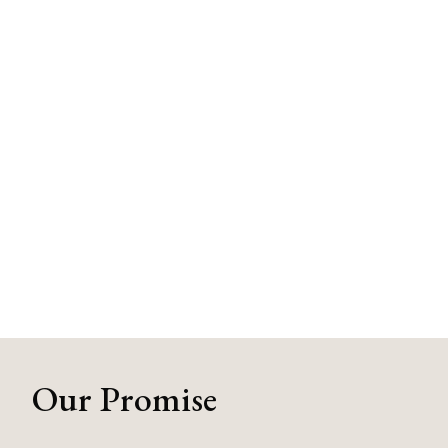
Our Promise