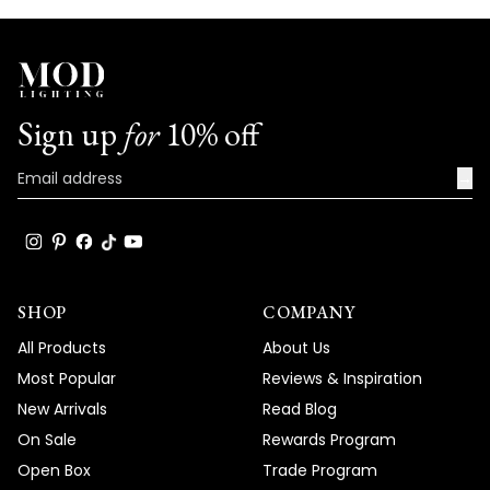
Sign up
for
10% off
→
SHOP
COMPANY
All Products
About Us
Most Popular
Reviews & Inspiration
New Arrivals
Read Blog
On Sale
Rewards Program
Open Box
Trade Program