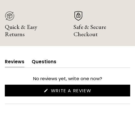
Quick & Easy
Safe & Secure
Returns
Checkout
Reviews
Questions
(tab
(tab
expanded)
collapsed)
No reviews yet, write one now?
(OPENS
WRITE A REVIEW
IN
A
NEW
WINDOW)