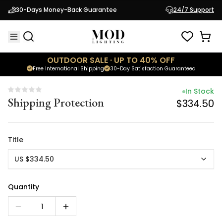
In Stock
30-Days Money-Back Guarantee
24/7 Support
Shipping Protection
$334.50
OUTDOOR SALE · UP TO 40% OFF
Free International Shipping
30-Day Satisfaction Guaranteed
In Stock
Shipping Protection
$334.50
Title
US $334.50
Quantity
1