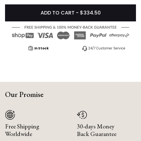
ADD TO CART - $334.50
In Stock
24/7 Customer Service
Our Promise
Free Shipping
30-days Money
Worldwide
Back Guarantee