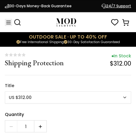
In Stock
30-Days Money-Back Guarantee
24/7 Support
Shipping Protection
$312.00
OUTDOOR SALE · UP TO 40% OFF
Free International Shipping
30-Day Satisfaction Guaranteed
In Stock
Shipping Protection
$312.00
Title
US $312.00
Quantity
1