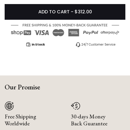
ADD TO CART - $312.00
In Stock
24/7 Customer Service
Our Promise
Free Shipping
30-days Money
Worldwide
Back Guarantee