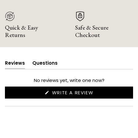
Quick & Easy
Safe & Secure
Returns
Checkout
Reviews
Questions
(tab
(tab
expanded)
collapsed)
No reviews yet, write one now?
(OPENS
WRITE A REVIEW
IN
A
NEW
WINDOW)