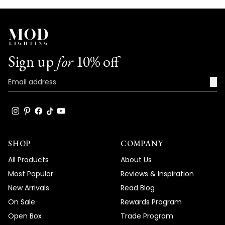
Sign up
for
10% off
→
SHOP
COMPANY
All Products
About Us
Most Popular
Reviews & Inspiration
New Arrivals
Read Blog
On Sale
Rewards Program
Open Box
Trade Program