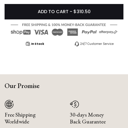
ADD TO CART - $310.50
In Stock
24/7 Customer Service
Our Promise
Free Shipping
30-days Money
Worldwide
Back Guarantee