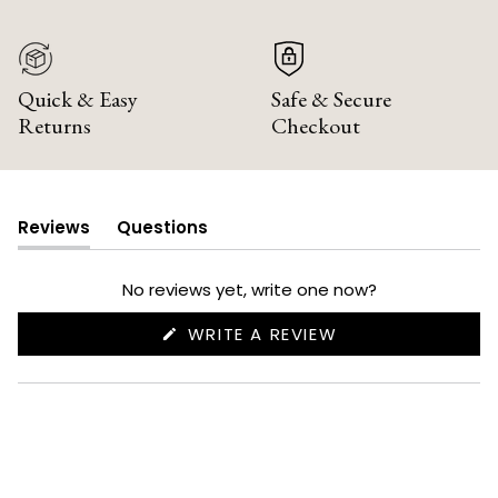
Quick & Easy
Safe & Secure
Returns
Checkout
Reviews
Questions
(tab
(tab
expanded)
collapsed)
No reviews yet, write one now?
(OPENS
WRITE A REVIEW
IN
A
NEW
WINDOW)