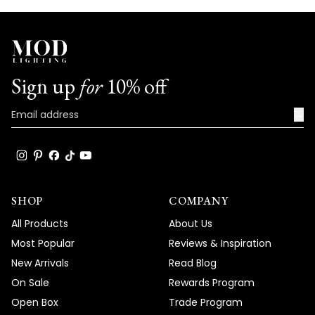
Sign up
for
10% off
→
SHOP
COMPANY
All Products
About Us
Most Popular
Reviews & Inspiration
New Arrivals
Read Blog
On Sale
Rewards Program
Open Box
Trade Program