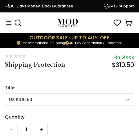
In Stock
30-Days Money-Back Guarantee
24/7 Support
Shipping Protection
$310.50
OUTDOOR SALE · UP TO 40% OFF
Free International Shipping
30-Day Satisfaction Guaranteed
In Stock
Shipping Protection
$310.50
Title
US $310.50
Quantity
1