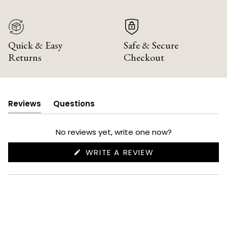
Quick & Easy
Safe & Secure
Returns
Checkout
Reviews
Questions
(tab
(tab
expanded)
collapsed)
No reviews yet, write one now?
(OPENS
WRITE A REVIEW
IN
A
NEW
WINDOW)