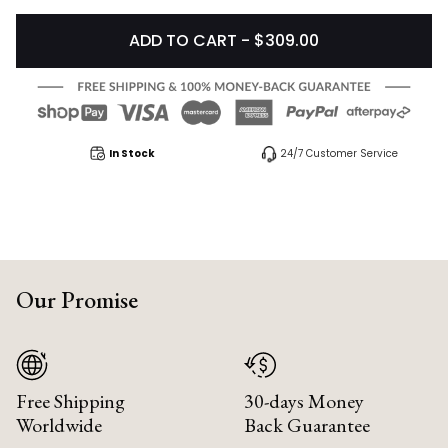
ADD TO CART - $309.00
In Stock
24/7 Customer Service
Our Promise
Free Shipping
30-days Money
Worldwide
Back Guarantee