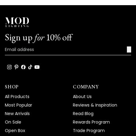
Sign up
for
10% off
→
SHOP
COMPANY
All Products
About Us
Most Popular
Reviews & Inspiration
New Arrivals
Read Blog
On Sale
Rewards Program
Open Box
Trade Program