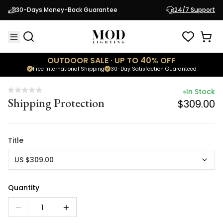
In Stock
30-Days Money-Back Guarantee
24/7 Support
Shipping Protection
$309.00
OUTDOOR SALE · UP TO 40% OFF
Free International Shipping
30-Day Satisfaction Guaranteed
In Stock
Shipping Protection
$309.00
Title
US $309.00
Quantity
1