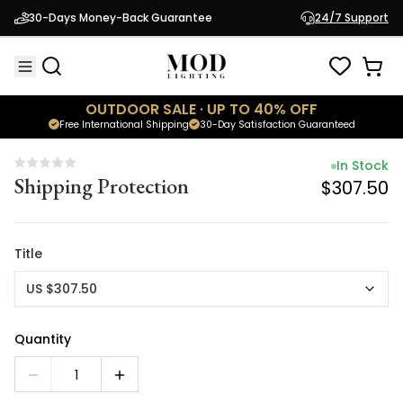
In Stock
30-Days Money-Back Guarantee
24/7 Support
Shipping Protection
$307.50
OUTDOOR SALE · UP TO 40% OFF
Free International Shipping
30-Day Satisfaction Guaranteed
In Stock
Shipping Protection
$307.50
Title
US $307.50
Quantity
1