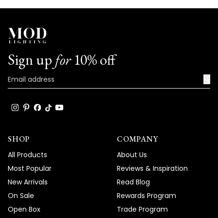
Sign up
for
10% off
→
SHOP
COMPANY
All Products
About Us
Most Popular
Reviews & Inspiration
New Arrivals
Read Blog
On Sale
Rewards Program
Open Box
Trade Program