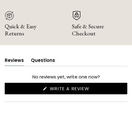
Quick & Easy
Safe & Secure
Returns
Checkout
Reviews
Questions
(tab
(tab
expanded)
collapsed)
No reviews yet, write one now?
(OPENS
WRITE A REVIEW
IN
A
NEW
WINDOW)