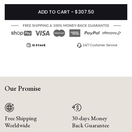
ADD TO CART - $307.50
In Stock
24/7 Customer Service
Our Promise
Free Shipping
30-days Money
Worldwide
Back Guarantee