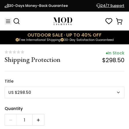
In Stock
30-Days Money-Back Guarantee
24/7 Support
Shipping Protection
$298.50
OUTDOOR SALE · UP TO 40% OFF
Free International Shipping
30-Day Satisfaction Guaranteed
In Stock
Shipping Protection
$298.50
Title
US $298.50
Quantity
1