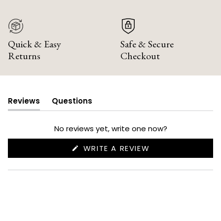
Quick & Easy
Safe & Secure
Returns
Checkout
Reviews
Questions
(tab
(tab
expanded)
collapsed)
No reviews yet, write one now?
(OPENS
WRITE A REVIEW
IN
A
NEW
WINDOW)