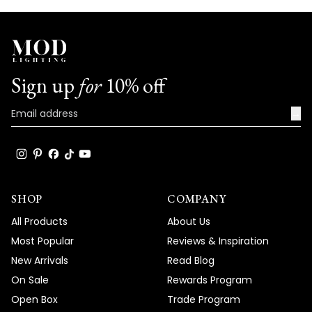
Sign up
for
10% off
→
SHOP
COMPANY
All Products
About Us
Most Popular
Reviews & Inspiration
New Arrivals
Read Blog
On Sale
Rewards Program
Open Box
Trade Program