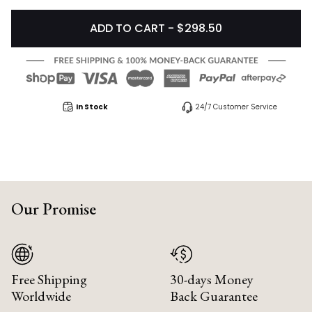
ADD TO CART - $298.50
In Stock
24/7 Customer Service
Our Promise
Free Shipping
30-days Money
Worldwide
Back Guarantee