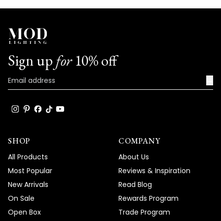
Sign up
for
10% off
→
SHOP
COMPANY
All Products
About Us
Most Popular
Reviews & Inspiration
New Arrivals
Read Blog
On Sale
Rewards Program
Open Box
Trade Program