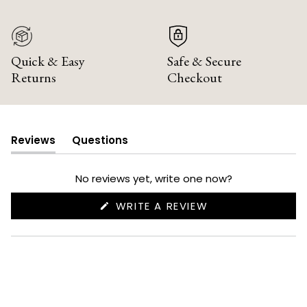
Quick & Easy
Safe & Secure
Returns
Checkout
Reviews
Questions
(tab
(tab
expanded)
collapsed)
No reviews yet, write one now?
(OPENS
WRITE A REVIEW
IN
A
NEW
WINDOW)