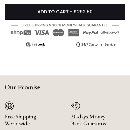
ADD TO CART - $292.50
In Stock
24/7 Customer Service
Our Promise
Free Shipping
30-days Money
Worldwide
Back Guarantee