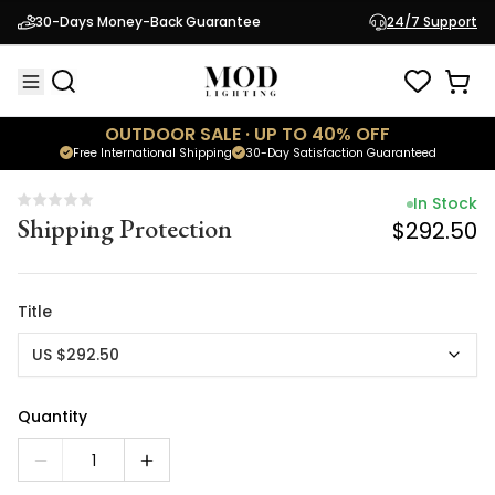
In Stock
30-Days Money-Back Guarantee
24/7 Support
Shipping Protection
$292.50
OUTDOOR SALE · UP TO 40% OFF
Free International Shipping
30-Day Satisfaction Guaranteed
In Stock
Shipping Protection
$292.50
Title
US $292.50
Quantity
1