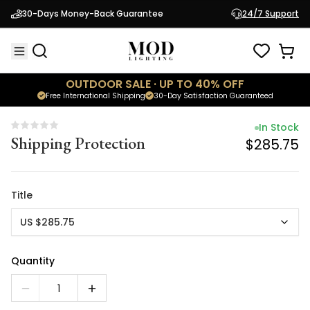
In Stock
30-Days Money-Back Guarantee
24/7 Support
Shipping Protection
$285.75
OUTDOOR SALE · UP TO 40% OFF
Free International Shipping
30-Day Satisfaction Guaranteed
In Stock
Shipping Protection
$285.75
Title
US $285.75
Quantity
1