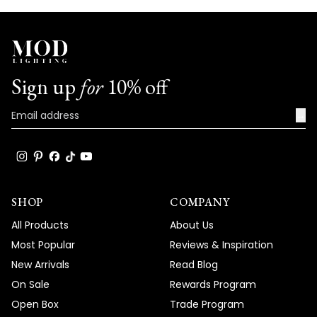
Sign up
for
10% off
→
SHOP
COMPANY
All Products
About Us
Most Popular
Reviews & Inspiration
New Arrivals
Read Blog
On Sale
Rewards Program
Open Box
Trade Program