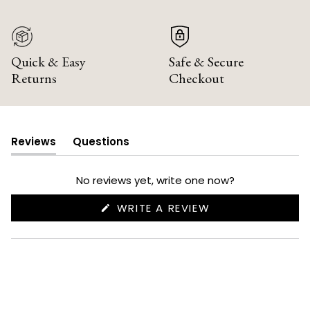
Quick & Easy
Safe & Secure
Returns
Checkout
Reviews
Questions
(tab
(tab
expanded)
collapsed)
No reviews yet, write one now?
(OPENS
WRITE A REVIEW
IN
A
NEW
WINDOW)