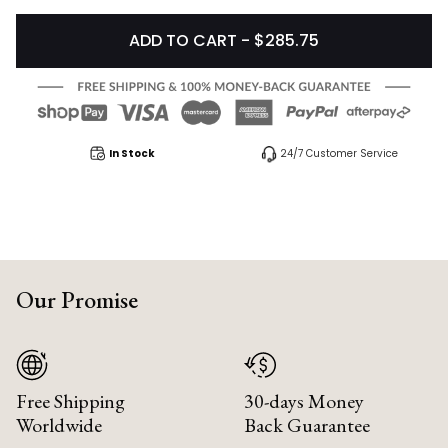
ADD TO CART - $285.75
In Stock
24/7 Customer Service
Our Promise
Free Shipping
30-days Money
Worldwide
Back Guarantee