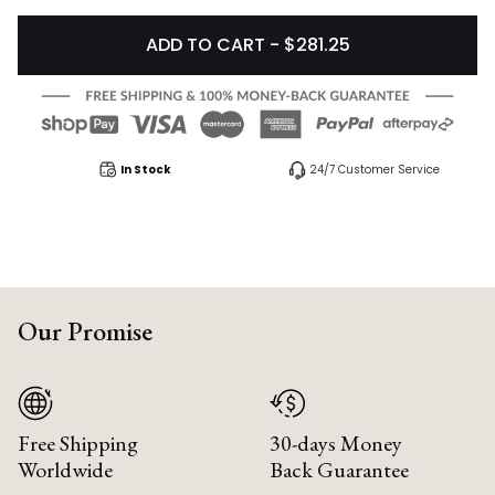
ADD TO CART - $281.25
In Stock
24/7 Customer Service
Our Promise
Free Shipping
30-days Money
Worldwide
Back Guarantee