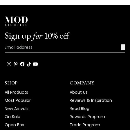
Sign up
for
10% off
→
SHOP
COMPANY
All Products
About Us
Most Popular
Reviews & Inspiration
New Arrivals
Read Blog
On Sale
Rewards Program
Open Box
Trade Program