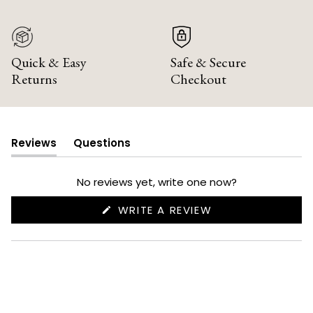
Quick & Easy
Safe & Secure
Returns
Checkout
Reviews
Questions
(tab
(tab
expanded)
collapsed)
No reviews yet, write one now?
(OPENS
WRITE A REVIEW
IN
A
NEW
WINDOW)