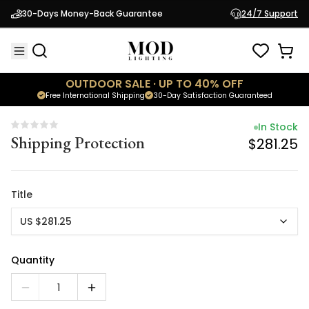
In Stock
30-Days Money-Back Guarantee
24/7 Support
Shipping Protection
$281.25
OUTDOOR SALE · UP TO 40% OFF
Free International Shipping
30-Day Satisfaction Guaranteed
In Stock
Shipping Protection
$281.25
Title
US $281.25
Quantity
1