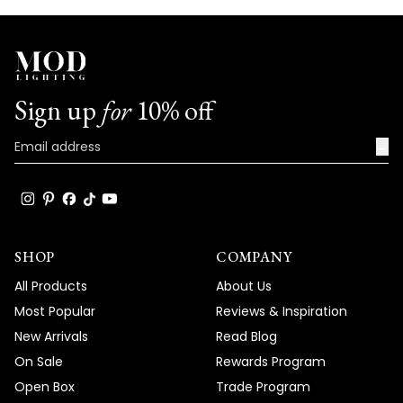
Sign up
for
10% off
→
SHOP
COMPANY
All Products
About Us
Most Popular
Reviews & Inspiration
New Arrivals
Read Blog
On Sale
Rewards Program
Open Box
Trade Program