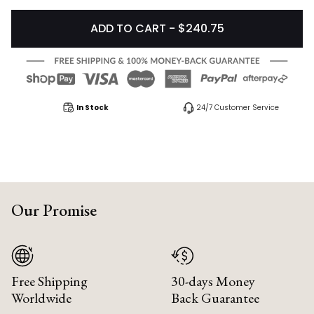
ADD TO CART - $240.75
In Stock
24/7 Customer Service
Our Promise
Free Shipping
30-days Money
Worldwide
Back Guarantee