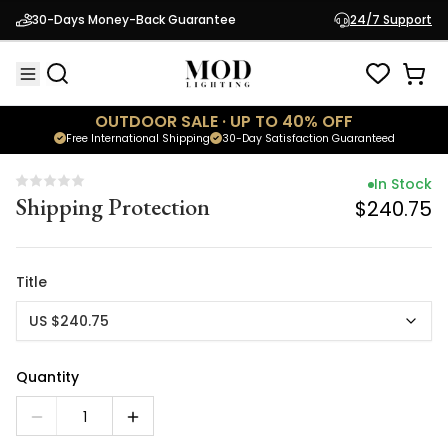
In Stock
30-Days Money-Back Guarantee
24/7 Support
Shipping Protection
$240.75
OUTDOOR SALE · UP TO 40% OFF
Free International Shipping
30-Day Satisfaction Guaranteed
In Stock
Shipping Protection
$240.75
Title
US $240.75
Quantity
1