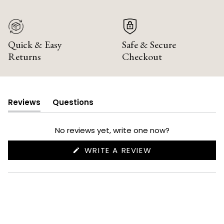
Quick & Easy
Safe & Secure
Returns
Checkout
Reviews
Questions
(tab
(tab
expanded)
collapsed)
No reviews yet, write one now?
(OPENS
WRITE A REVIEW
IN
A
NEW
WINDOW)