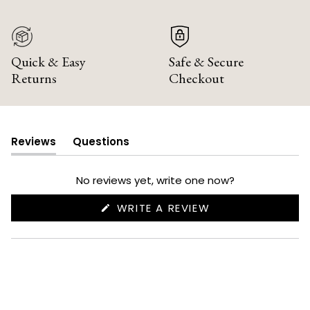
Quick & Easy
Safe & Secure
Returns
Checkout
Reviews
Questions
(tab
(tab
expanded)
collapsed)
No reviews yet, write one now?
(OPENS
WRITE A REVIEW
IN
A
NEW
WINDOW)