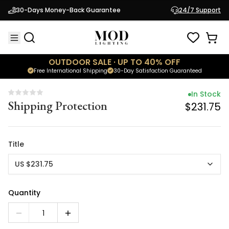
In Stock
30-Days Money-Back Guarantee
24/7 Support
Shipping Protection
$231.75
OUTDOOR SALE · UP TO 40% OFF
Free International Shipping
30-Day Satisfaction Guaranteed
In Stock
Shipping Protection
$231.75
Title
US $231.75
Quantity
1