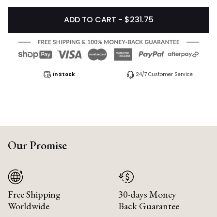
ADD TO CART - $231.75
In Stock
24/7 Customer Service
Our Promise
Free Shipping
30-days Money
Worldwide
Back Guarantee