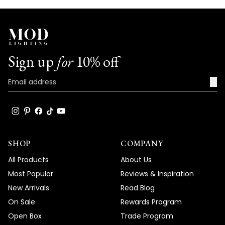
Sign up
for
10% off
→
SHOP
COMPANY
All Products
About Us
Most Popular
Reviews & Inspiration
New Arrivals
Read Blog
On Sale
Rewards Program
Open Box
Trade Program