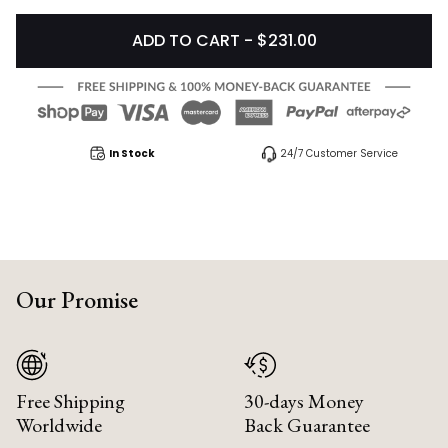
ADD TO CART - $231.00
In Stock
24/7 Customer Service
Our Promise
Free Shipping
30-days Money
Worldwide
Back Guarantee