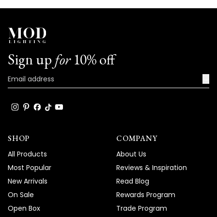
Sign up
for
10% off
→
SHOP
COMPANY
All Products
About Us
Most Popular
Reviews & Inspiration
New Arrivals
Read Blog
On Sale
Rewards Program
Open Box
Trade Program