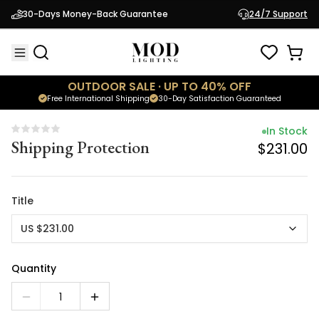
In Stock
30-Days Money-Back Guarantee
24/7 Support
Shipping Protection
$231.00
OUTDOOR SALE · UP TO 40% OFF
Free International Shipping
30-Day Satisfaction Guaranteed
In Stock
Shipping Protection
$231.00
Title
US $231.00
Quantity
1