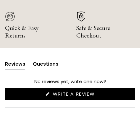
Quick & Easy
Safe & Secure
Returns
Checkout
Reviews
Questions
(tab
(tab
expanded)
collapsed)
No reviews yet, write one now?
(OPENS
WRITE A REVIEW
IN
A
NEW
WINDOW)