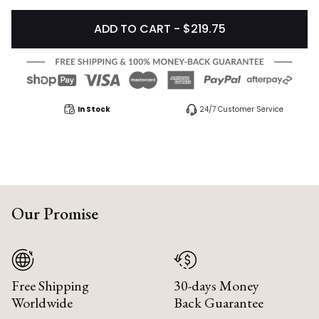
ADD TO CART - $219.75
In Stock
24/7 Customer Service
Our Promise
Free Shipping
30-days Money
Worldwide
Back Guarantee