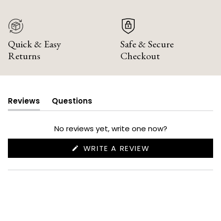
Quick & Easy
Safe & Secure
Returns
Checkout
Reviews
Questions
(tab
(tab
expanded)
collapsed)
No reviews yet, write one now?
(OPENS
WRITE A REVIEW
IN
A
NEW
WINDOW)