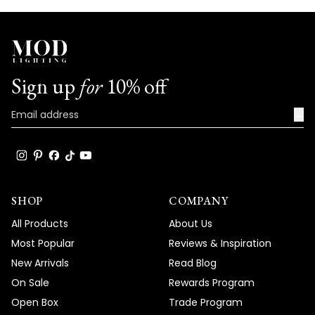
Sign up
for
10% off
→
SHOP
COMPANY
All Products
About Us
Most Popular
Reviews & Inspiration
New Arrivals
Read Blog
On Sale
Rewards Program
Open Box
Trade Program