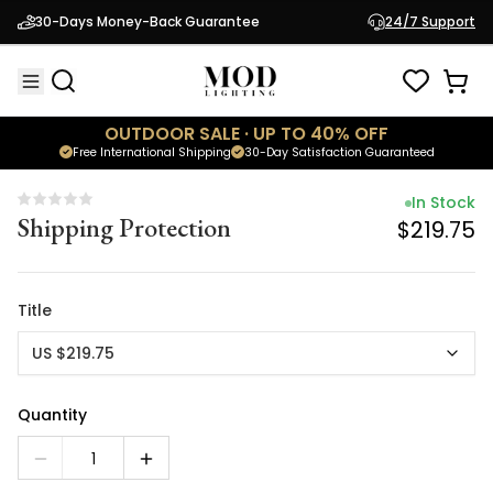
In Stock
30-Days Money-Back Guarantee
24/7 Support
Shipping Protection
$219.75
OUTDOOR SALE · UP TO 40% OFF
Free International Shipping
30-Day Satisfaction Guaranteed
In Stock
Shipping Protection
$219.75
Title
US $219.75
Quantity
1