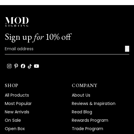
Sign up
for
10% off
→
SHOP
COMPANY
All Products
About Us
Most Popular
Reviews & Inspiration
New Arrivals
Read Blog
On Sale
Rewards Program
Open Box
Trade Program