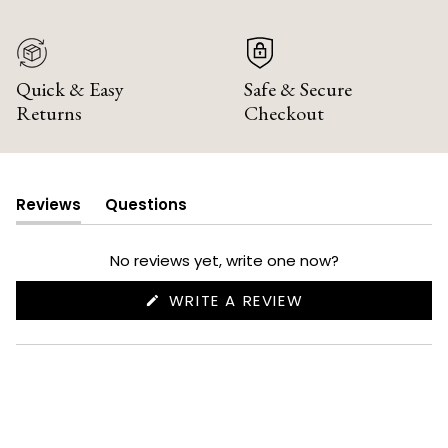
Quick & Easy
Safe & Secure
Returns
Checkout
Reviews
Questions
(tab
(tab
expanded)
collapsed)
No reviews yet, write one now?
(OPENS
WRITE A REVIEW
IN
A
NEW
WINDOW)