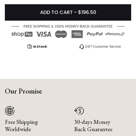
ADD TO CART - $196.50
In Stock
24/7 Customer Service
Our Promise
Free Shipping
30-days Money
Worldwide
Back Guarantee