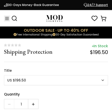
In Stock
30-Days Money-Back Guarantee
24/7 Support
Shipping Protection
$196.50
OUTDOOR SALE · UP TO 40% OFF
Free International Shipping
30-Day Satisfaction Guaranteed
In Stock
Shipping Protection
$196.50
Title
US $196.50
Quantity
1