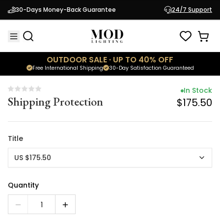
In Stock
30-Days Money-Back Guarantee
24/7 Support
Shipping Protection
$175.50
OUTDOOR SALE · UP TO 40% OFF
Free International Shipping
30-Day Satisfaction Guaranteed
In Stock
Shipping Protection
$175.50
Title
US $175.50
Quantity
1