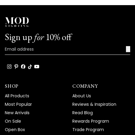
Sign up
for
10% off
→
SHOP
COMPANY
All Products
About Us
Most Popular
Reviews & Inspiration
New Arrivals
Read Blog
On Sale
Rewards Program
Open Box
Trade Program