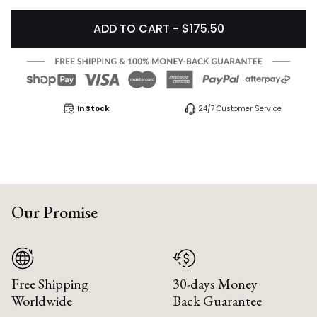
ADD TO CART - $175.50
In Stock
24/7 Customer Service
Our Promise
Free Shipping
30-days Money
Worldwide
Back Guarantee