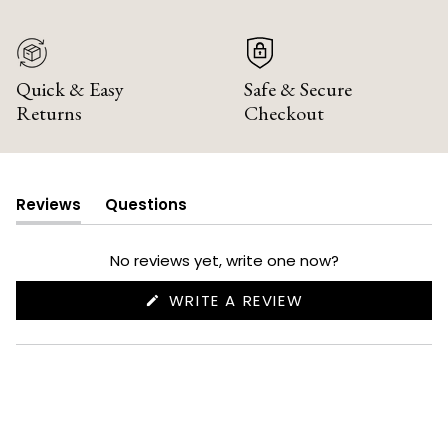
Quick & Easy
Safe & Secure
Returns
Checkout
Reviews
Questions
(tab
(tab
expanded)
collapsed)
No reviews yet, write one now?
(OPENS
WRITE A REVIEW
IN
A
NEW
WINDOW)