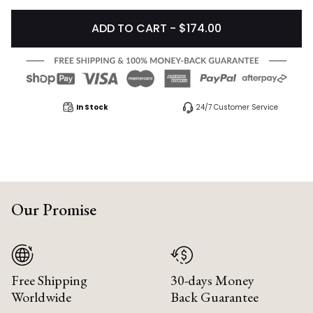
ADD TO CART - $174.00
In Stock
24/7 Customer Service
Our Promise
Free Shipping
30-days Money
Worldwide
Back Guarantee