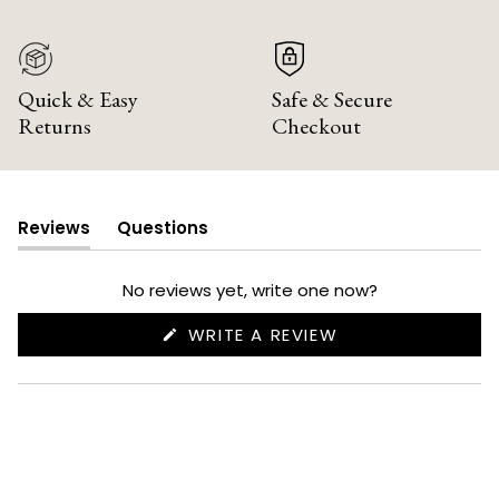
Quick & Easy
Safe & Secure
Returns
Checkout
Reviews
Questions
(tab
(tab
expanded)
collapsed)
No reviews yet, write one now?
(OPENS
WRITE A REVIEW
IN
A
NEW
WINDOW)