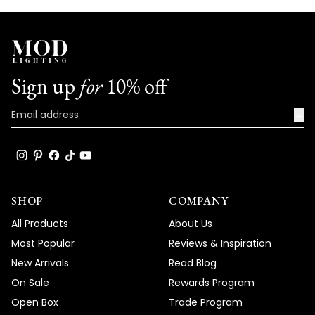
Sign up
for
10% off
→
SHOP
COMPANY
All Products
About Us
Most Popular
Reviews & Inspiration
New Arrivals
Read Blog
On Sale
Rewards Program
Open Box
Trade Program