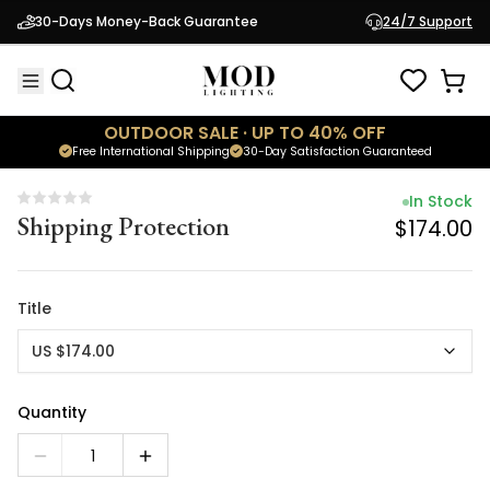
In Stock
30-Days Money-Back Guarantee
24/7 Support
Shipping Protection
$174.00
OUTDOOR SALE · UP TO 40% OFF
Free International Shipping
30-Day Satisfaction Guaranteed
In Stock
Shipping Protection
$174.00
Title
US $174.00
Quantity
1