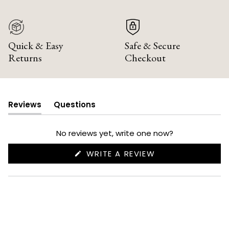
Quick & Easy
Safe & Secure
Returns
Checkout
Reviews
Questions
(tab
(tab
expanded)
collapsed)
No reviews yet, write one now?
(OPENS
WRITE A REVIEW
IN
A
NEW
WINDOW)