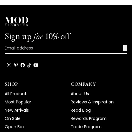
Sign up
for
10% off
→
SHOP
COMPANY
All Products
About Us
Most Popular
Reviews & Inspiration
New Arrivals
Read Blog
On Sale
Rewards Program
Open Box
Trade Program