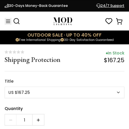
In Stock
30-Days Money-Back Guarantee
24/7 Support
Shipping Protection
$167.25
OUTDOOR SALE · UP TO 40% OFF
Free International Shipping
30-Day Satisfaction Guaranteed
In Stock
Shipping Protection
$167.25
Title
US $167.25
Quantity
1