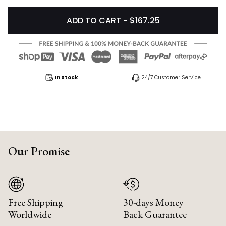
ADD TO CART - $167.25
In Stock
24/7 Customer Service
Our Promise
Free Shipping
30-days Money
Worldwide
Back Guarantee