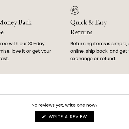
 Money Back
Quick & Easy
ee
Returns
free with our 30-day
Returning items is simple, 
ise, love it or get your
online, ship back, and get
fast.
exchange or refund.
No reviews yet, write one now?
(OPENS
WRITE A REVIEW
IN
A