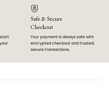
Safe & Secure
Checkout
start
Your payment is always safe with
 your
encrypted checkout and trusted,
secure transactions.