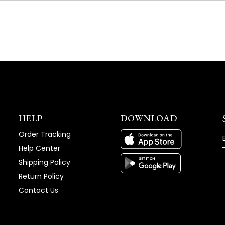
NEW
WINDOW)
HELP
DOWNLOAD
Order Tracking
Help Center
Shipping Policy
Return Policy
Contact Us