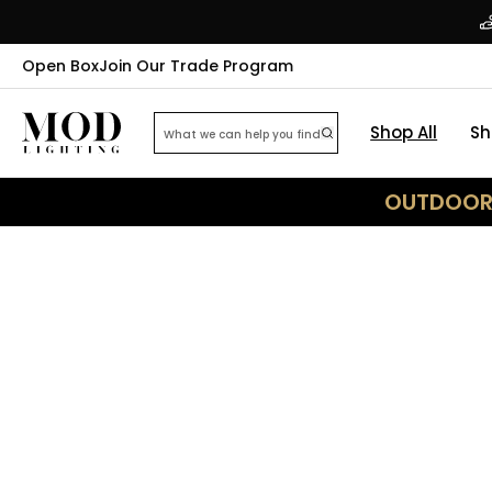
Open Box
Join Our Trade Program
Shop All
Sh
OUTDOOR 