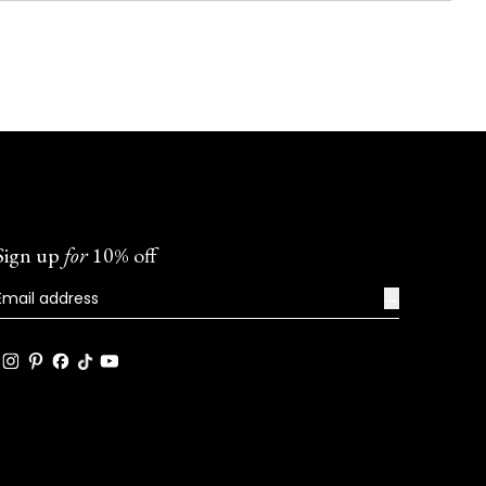
Sign up
for
10% off
→