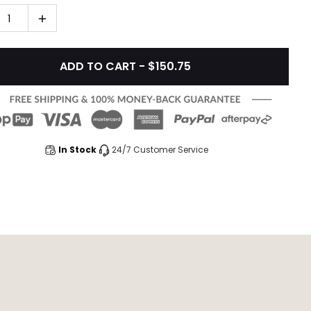
1
ADD TO CART - $150.75
In Stock
24/7 Customer Service