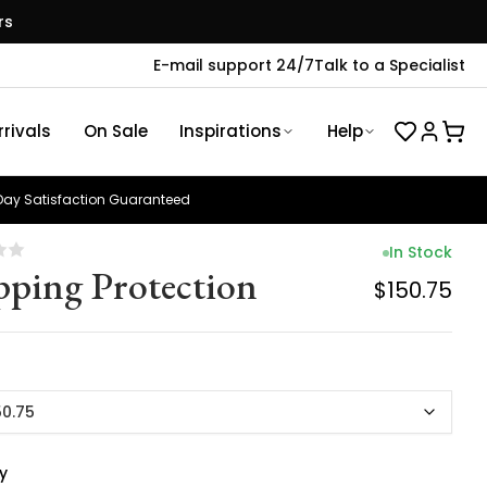
rs
E-mail support 24/7
Talk to a Specialist
rivals
On Sale
Inspirations
Help
ay Satisfaction Guaranteed
In Stock
pping Protection
$150.75
50.75
y