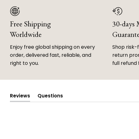
Free Shipping
30-days
Worldwide
Guarant
Enjoy free global shipping on every
Shop risk-
order, delivered fast, reliable, and
return prom
right to you.
full refund 
Reviews
Questions
(tab
(tab
expanded)
collapsed)