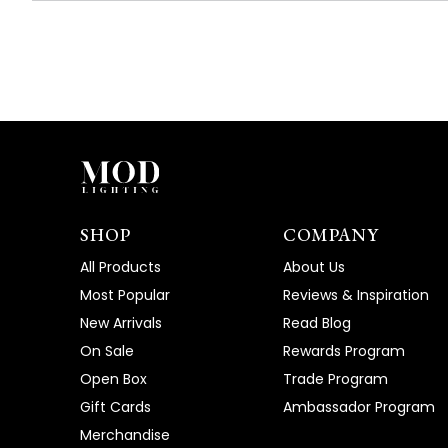
SHOP
COMPANY
All Products
About Us
Most Popular
Reviews & Inspiration
New Arrivals
Read Blog
On Sale
Rewards Program
Open Box
Trade Program
Gift Cards
Ambassador Program
Merchandise