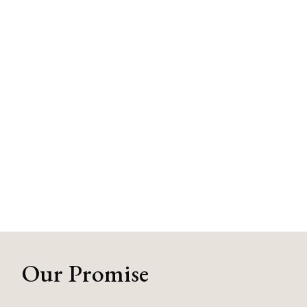
Our Promise