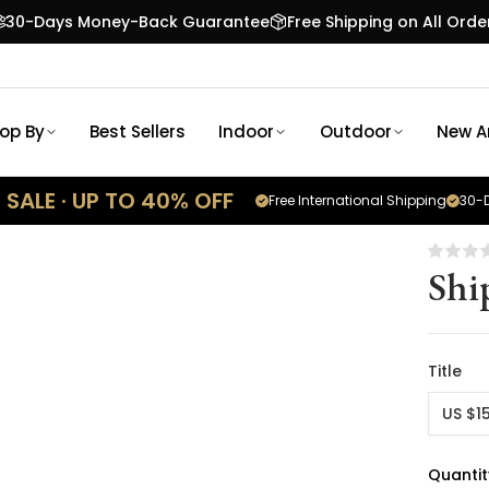
30-Days Money-Back Guarantee
Free Shipping on All Orde
op By
Best Sellers
Indoor
Outdoor
New Ar
SALE · UP TO 40% OFF
Free International Shipping
30-D
Shi
Title
US $1
Quantit